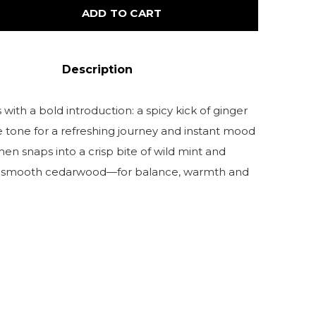
ADD TO CART
Description
with a bold introduction: a spicy kick of ginger
e tone for a refreshing journey and instant mood
then snaps into a crisp bite of wild mint and
to smooth cedarwood—for balance, warmth and