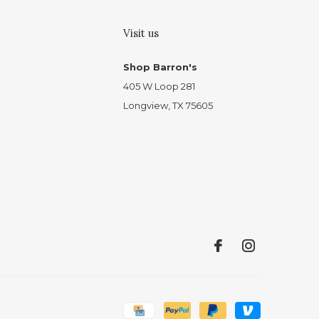
Visit us
Shop Barron's
405 W Loop 281
Longview, TX 75605