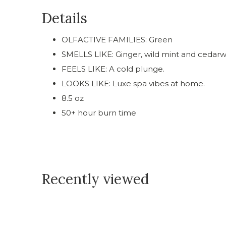
Details
OLFACTIVE FAMILIES: Green
SMELLS LIKE: Ginger, wild mint and cedar
FEELS LIKE: A cold plunge.
LOOKS LIKE: Luxe spa vibes at home.
8.5 oz
50+ hour burn time
Recently viewed