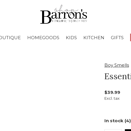
OUTIQUE
HOMEGOODS
KIDS
KITCHEN
GIFTS
Boy Smells
Essent
$39.99
Excl. tax
In stock (4)