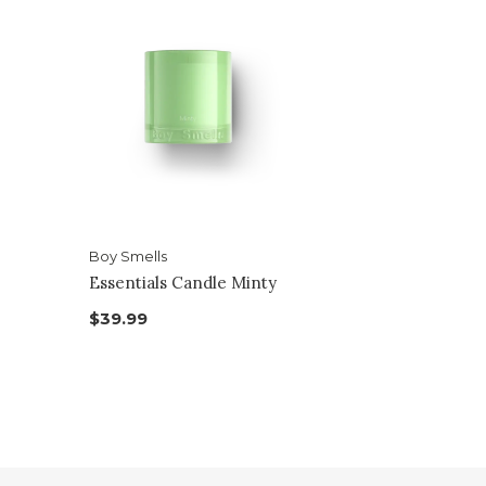
Boy Smells
Essentials Candle Minty
$39.99