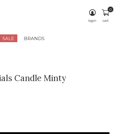
0
login
cart
SALE
BRANDS
ials Candle Minty