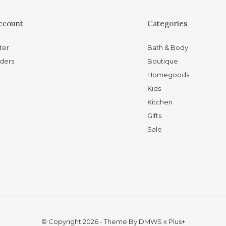
ccount
Categories
ter
Bath & Body
ders
Boutique
Homegoods
Kids
Kitchen
Gifts
Sale
© Copyright
2026
- Theme By
DMWS
x
Plus+