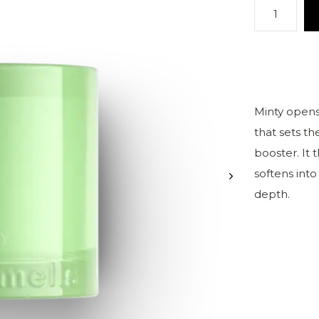
Minty opens 
that sets th
booster. It 
softens in
depth.