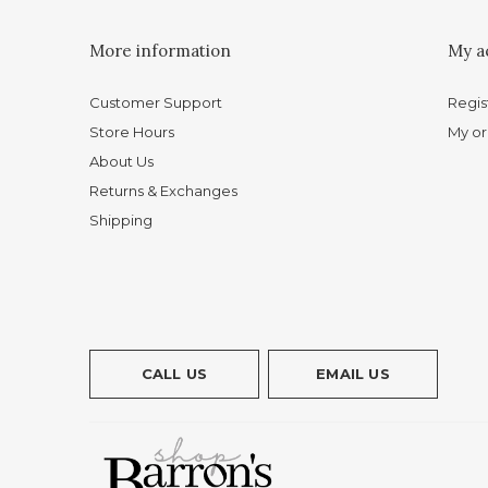
More information
My a
Customer Support
Regis
Store Hours
My or
About Us
Returns & Exchanges
Shipping
CALL US
EMAIL US