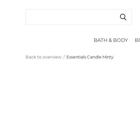
BATH & BODY
B
Back to overview
Essentials Candle Minty