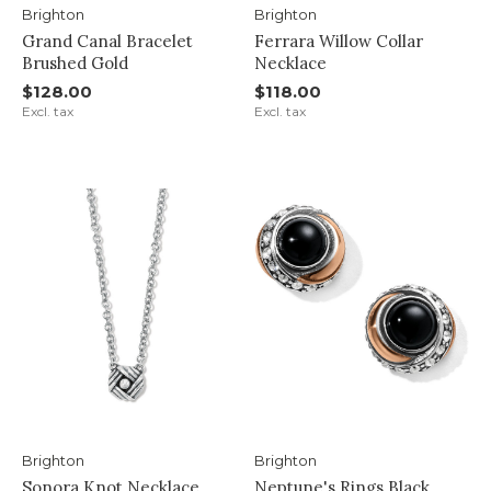
Brighton
Brighton
Grand Canal Bracelet
Ferrara Willow Collar
Brushed Gold
Necklace
$128.00
$118.00
Excl. tax
Excl. tax
Brighton
Brighton
Sonora Knot Necklace
Neptune's Rings Black