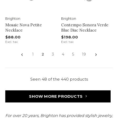
Brighton
Brighton
Mosaic Nova Petite
Contempo Sonora Verde
Necklace
Blue Disc Necklace
$88.00
$198.00
Excl. tax
Excl. tax
1
2
3
4
5
19
Seen 48 of the 440 products
SHOW MORE PRODUCTS
For over 20 years, Brighton has provided stylish jewelry,