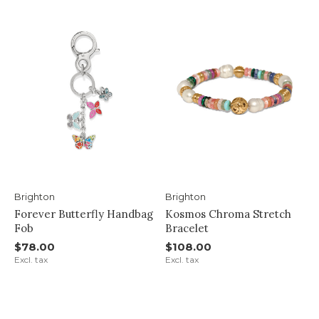
Brighton
Brighton
Forever Butterfly Handbag
Kosmos Chroma Stretch
Fob
Bracelet
$78.00
$108.00
Excl. tax
Excl. tax