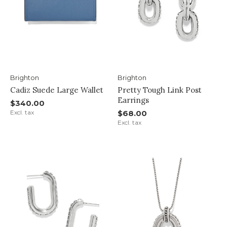
Brighton
Brighton
Cadiz Suede Large Wallet
Pretty Tough Link Post
Earrings
$340.00
Excl. tax
$68.00
Excl. tax