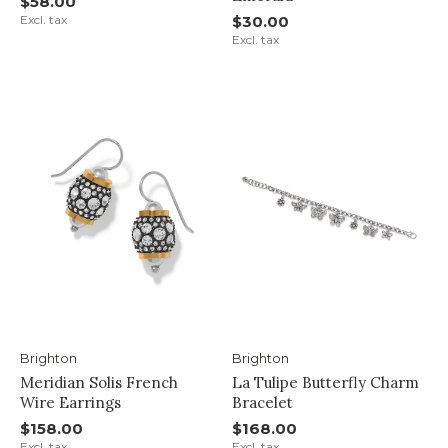
$58.00
Excl. tax
$30.00
Excl. tax
Brighton
Brighton
Meridian Solis French
La Tulipe Butterfly Charm
Wire Earrings
Bracelet
$158.00
$168.00
Excl. tax
Excl. tax