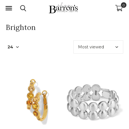
0
Brighton