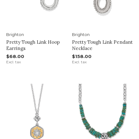
Brighton
Brighton
Pretty Tough Link Hoop
Pretty Tough Link Pendant
Earrings
Necklace
$68.00
$158.00
Excl. tax
Excl. tax