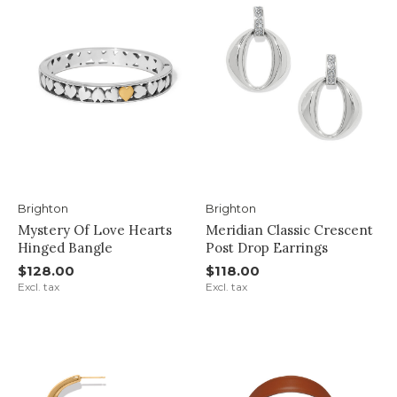
Brighton
Brighton
Mystery Of Love Hearts
Meridian Classic Crescent
Hinged Bangle
Post Drop Earrings
$128.00
$118.00
Excl. tax
Excl. tax