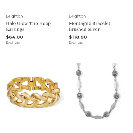
Brighton
Brighton
Halo Glow Trio Hoop
Montagne Bracelet
Earrings
Brushed Silver
$64.00
$118.00
Excl. tax
Excl. tax