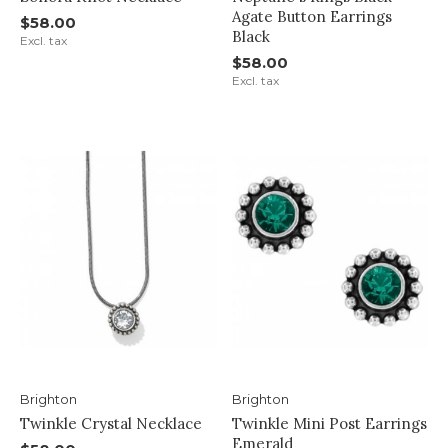
Agate Button Earrings
$58.00
Black
Excl. tax
$58.00
Excl. tax
Brighton
Brighton
Twinkle Crystal Necklace
Twinkle Mini Post Earrings
Emerald