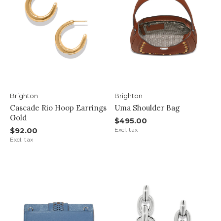
Brighton
Brighton
Cascade Rio Hoop Earrings
Uma Shoulder Bag
Gold
$495.00
$92.00
Excl. tax
Excl. tax