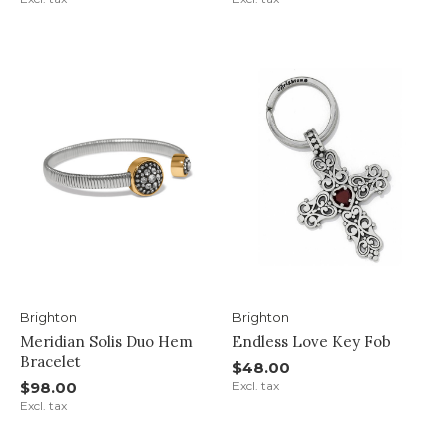
Brighton
Brighton
Meridian Solis Duo Hem
Endless Love Key Fob
Bracelet
$48.00
$98.00
Excl. tax
Excl. tax