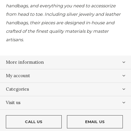
handbags, and everything you need to accessorize
from head to toe. Including silver jewelry and leather
handbags, their pieces are designed in-house and
crafted of the finest quality materials by master
artisans.
More information
My account
Categories
Visit us
CALL US
EMAIL US