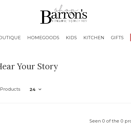
OUTIQUE
HOMEGOODS
KIDS
KITCHEN
GIFTS
Hear Your Story
 Products
Seen 0 of the 0 pr