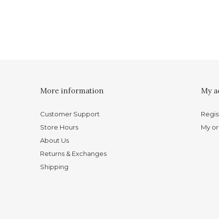
More information
My a
Customer Support
Regis
Store Hours
My or
About Us
Returns & Exchanges
Shipping