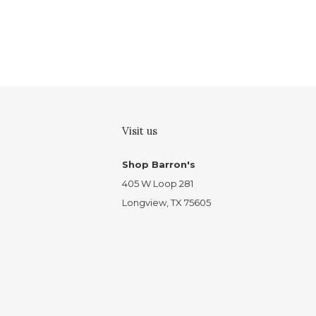
Visit us
Shop Barron's
405 W Loop 281
Longview, TX 75605