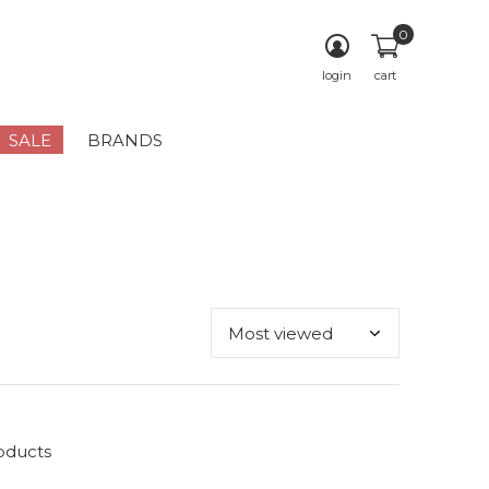
0
login
cart
SALE
BRANDS
oducts