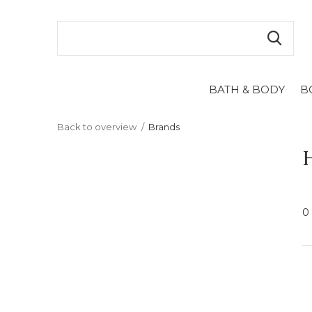
BATH & BODY
B
Back to overview
Brands
0