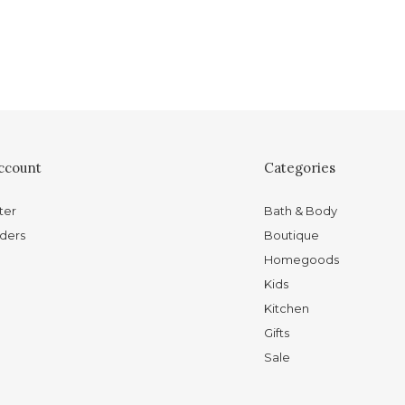
ccount
Categories
ter
Bath & Body
ders
Boutique
Homegoods
Kids
Kitchen
Gifts
Sale