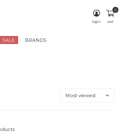
0
login
cart
SALE
BRANDS
oducts