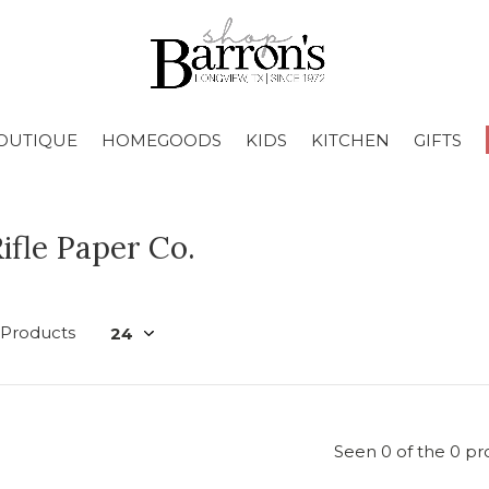
OUTIQUE
HOMEGOODS
KIDS
KITCHEN
GIFTS
ifle Paper Co.
 Products
Seen 0 of the 0 pr