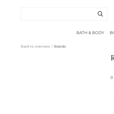
BATH & BODY
B
Back to overview
Brands
R
0