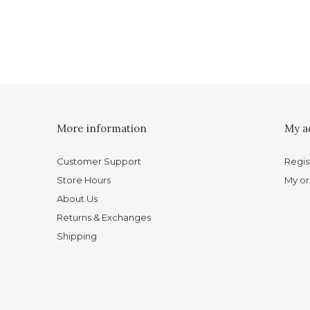
More information
My a
Customer Support
Regis
Store Hours
My or
About Us
Returns & Exchanges
Shipping