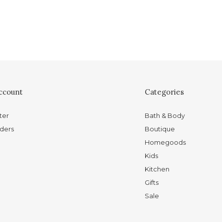
ccount
Categories
ter
Bath & Body
ders
Boutique
Homegoods
Kids
Kitchen
Gifts
Sale