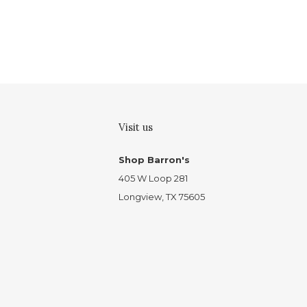
Visit us
Shop Barron's
405 W Loop 281
Longview, TX 75605