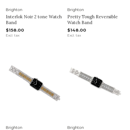
Brighton
Brighton
Interlok Noir 2 tone Watch
Pretty Tough Reversible
Band
Watch Band
$158.00
$148.00
Excl. tax
Excl. tax
Brighton
Brighton