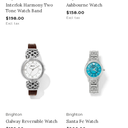
Interlok Harmony Two
Ashbourne Watch
Tone Watch Band
$158.00
$198.00
Excl. tax
Excl. tax
Brighton
Brighton
Galway Reversible Watch
Santa Fe Watch