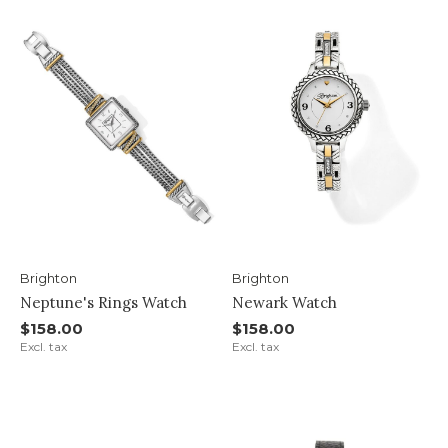
Brighton
Brighton
Neptune's Rings Watch
Newark Watch
$158.00
$158.00
Excl. tax
Excl. tax