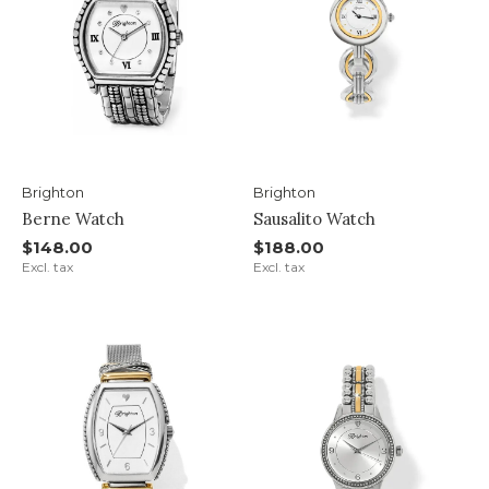
Brighton
Brighton
Berne Watch
Sausalito Watch
$148.00
$188.00
Excl. tax
Excl. tax