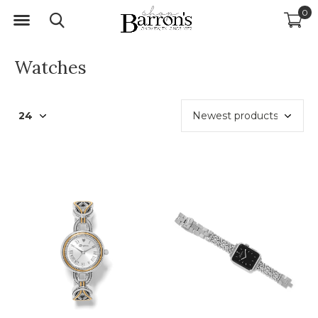
0
Watches