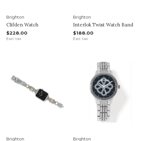
Brighton
Brighton
Clifden Watch
Interlok Twist Watch Band
$228.00
$188.00
Excl. tax
Excl. tax
Brighton
Brighton