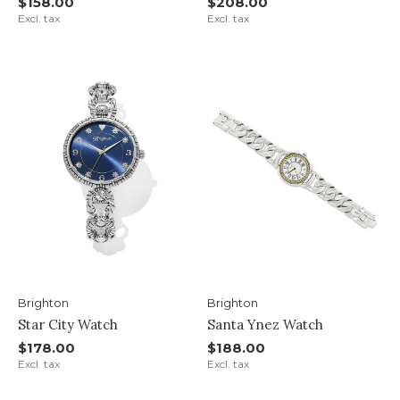
$158.00
$208.00
Excl. tax
Excl. tax
Brighton
Brighton
Star City Watch
Santa Ynez Watch
$178.00
$188.00
Excl. tax
Excl. tax