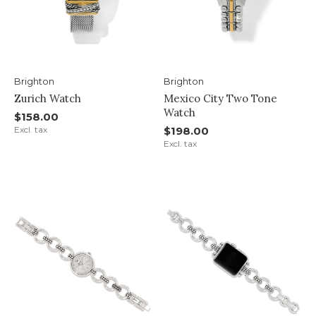
Brighton
Brighton
Zurich Watch
Mexico City Two Tone
Watch
$158.00
Excl. tax
$198.00
Excl. tax