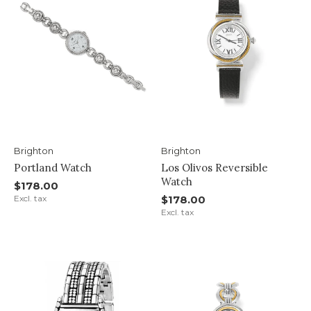
Brighton
Brighton
Portland Watch
Los Olivos Reversible
Watch
$178.00
Excl. tax
$178.00
Excl. tax