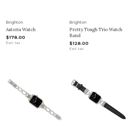
Brighton
Brighton
Astoria Watch
Pretty Tough Trio Watch
Band
$178.00
Excl. tax
$128.00
Excl. tax