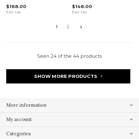
$168.00
$148.00
Excl. tax
Excl. tax
1
2
Seen 24 of the 44 products
SHOW MORE PRODUCTS
More information
My account
Categories