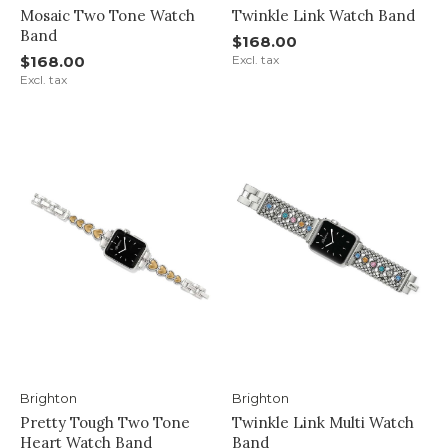
Mosaic Two Tone Watch
Twinkle Link Watch Band
Band
$168.00
$168.00
Excl. tax
Excl. tax
Brighton
Brighton
Pretty Tough Two Tone
Twinkle Link Multi Watch
Heart Watch Band
Band