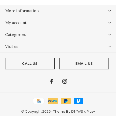
More information
My account
Categories
Visit us
CALL US
EMAIL US
© Copyright
2026
- Theme By
DMWS
x
Plus+