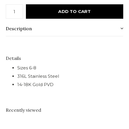
ADD TO CART
Description
Details
Sizes 6-8
316L Stainless Steel
14-18K Gold PVD
Recently viewed