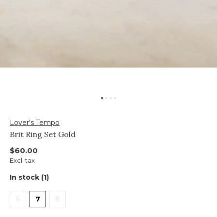
Lover's Tempo
Brit Ring Set Gold
$60.00
Excl. tax
In stock (1)
6
7
8