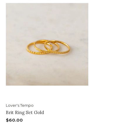
Lover's Tempo
Brit Ring Set Gold
$60.00