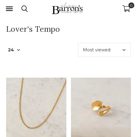
0
Lover's Tempo