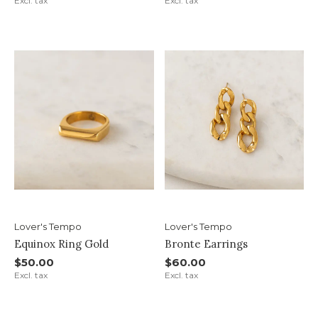
Excl. tax
Excl. tax
Lover's Tempo
Lover's Tempo
Equinox Ring Gold
Bronte Earrings
$50.00
$60.00
Excl. tax
Excl. tax