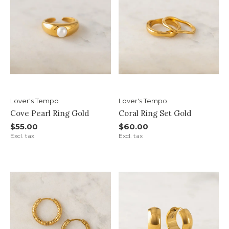
Lover's Tempo
Lover's Tempo
Cove Pearl Ring Gold
Coral Ring Set Gold
$55.00
$60.00
Excl. tax
Excl. tax