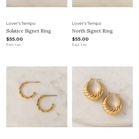
Lover's Tempo
Lover's Tempo
Solstice Signet Ring
North Signet Ring
$55.00
$55.00
Excl. tax
Excl. tax