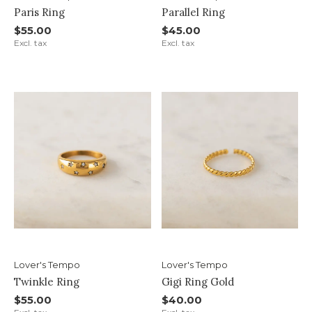
Paris Ring
Parallel Ring
$55.00
$45.00
Excl. tax
Excl. tax
Lover's Tempo
Lover's Tempo
Twinkle Ring
Gigi Ring Gold
$55.00
$40.00