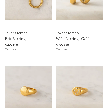
Lover's Tempo
Lover's Tempo
Brit Earrings
Willa Earrings Gold
$45.00
$65.00
Excl. tax
Excl. tax