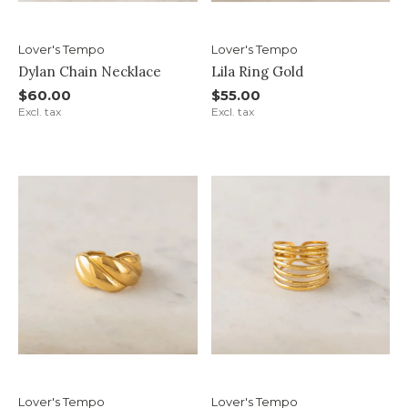
Lover's Tempo
Lover's Tempo
Dylan Chain Necklace
Lila Ring Gold
$60.00
$55.00
Excl. tax
Excl. tax
Lover's Tempo
Lover's Tempo