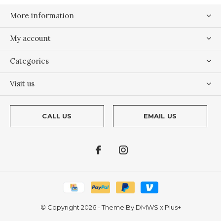
More information
My account
Categories
Visit us
CALL US
EMAIL US
© Copyright
2026
- Theme By
DMWS
x
Plus+