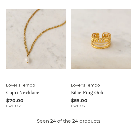
Lover's Tempo
Lover's Tempo
Capri Necklace
Billie Ring Gold
$70.00
$55.00
Excl. tax
Excl. tax
Seen 24 of the 24 products