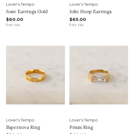
Lover's Tempo
Lover's Tempo
Josie Earrings Gold
Jolie Hoop Earrings
$60.00
$65.00
Excl. tax
Excl. tax
Lover's Tempo
Lover's Tempo
Supernova Ring
Prism Ring