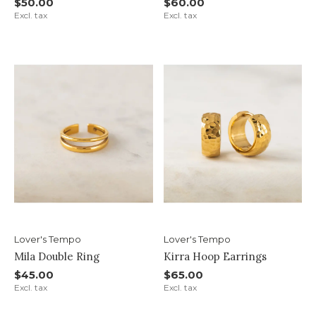
$50.00
$60.00
Excl. tax
Excl. tax
Lover's Tempo
Lover's Tempo
Mila Double Ring
Kirra Hoop Earrings
$45.00
$65.00
Excl. tax
Excl. tax