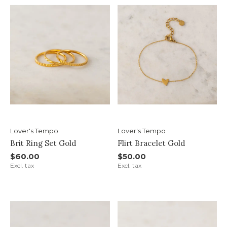
Lover's Tempo
Lover's Tempo
Brit Ring Set Gold
Flirt Bracelet Gold
$60.00
$50.00
Excl. tax
Excl. tax