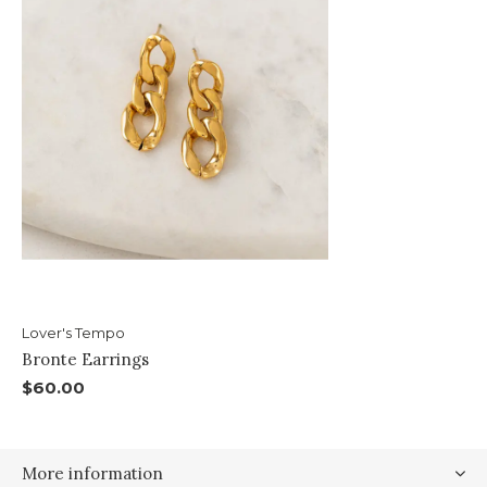
Lover's Tempo
Bronte Earrings
$60.00
More information