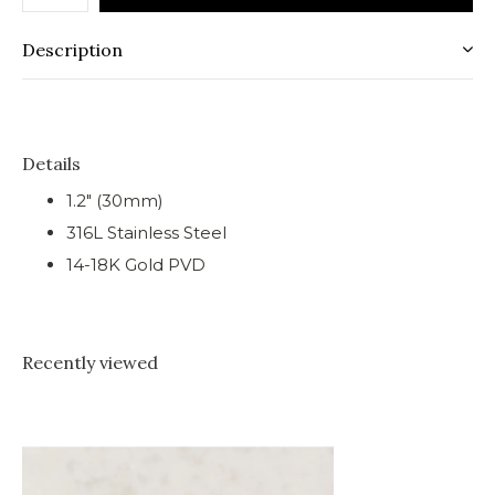
Description
Details
1.2" (30mm)
316L Stainless Steel
14-18K Gold PVD
Recently viewed