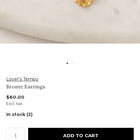
Lover's Tempo
Bronte Earrings
$60.00
Excl. tax
In stock (2)
ADD TO CART