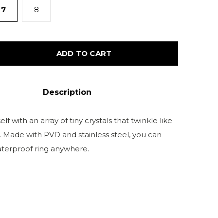
7
8
ADD TO CART
Description
lf with an array of tiny crystals that twinkle like
s. Made with PVD and stainless steel, you can
aterproof ring anywhere.