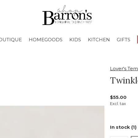
OUTIQUE
HOMEGOODS
KIDS
KITCHEN
GIFTS
Lover's Te
Twinkl
$55.00
Excl. tax
In stock (1)