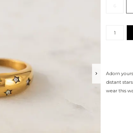
6
Adorn yourse
distant star
wear this w