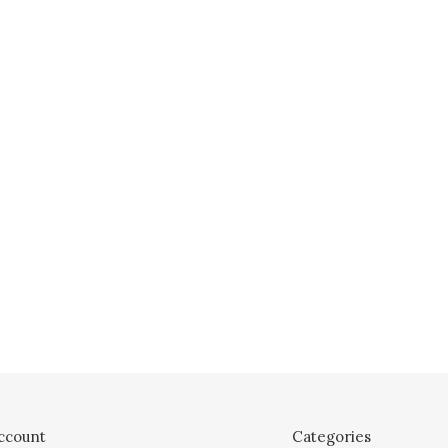
ccount
Categories