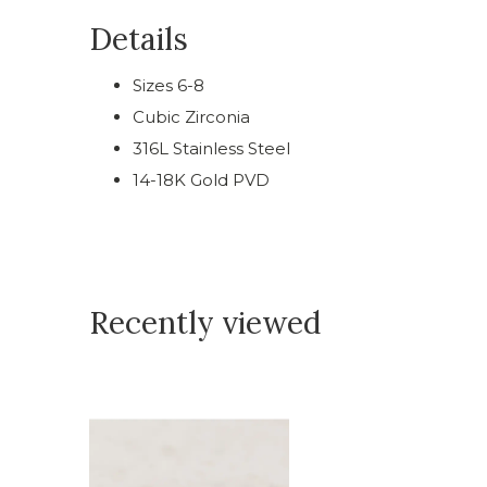
Details
Sizes 6-8
Cubic Zirconia
316L Stainless Steel
14-18K Gold PVD
Recently viewed