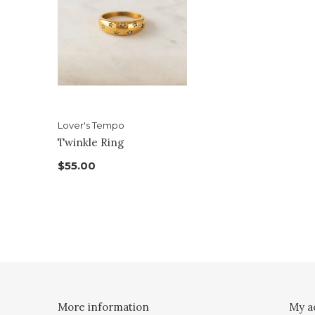
Lover's Tempo
Twinkle Ring
$55.00
More information
My a