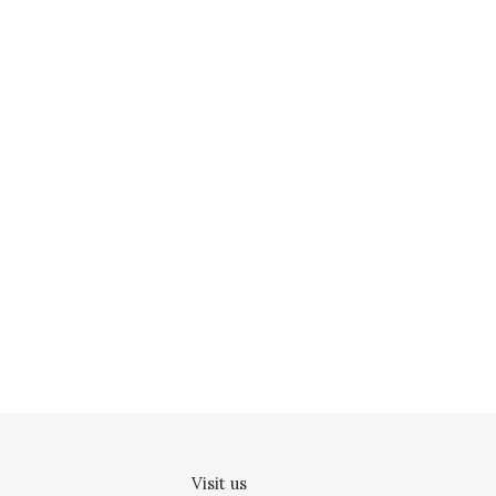
Visit us