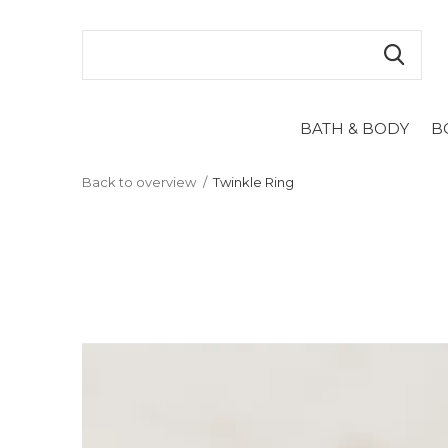
BATH & BODY
B
Back to overview
Twinkle Ring