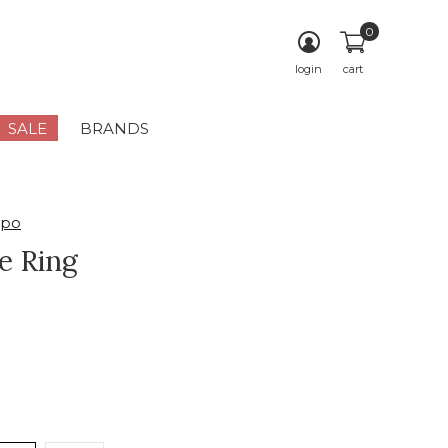
0
login
cart
SALE
BRANDS
mpo
e Ring