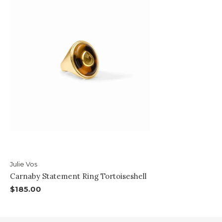
Julie Vos
Carnaby Statement Ring Tortoiseshell
$185.00