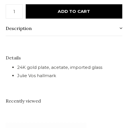
ADD TO CART
Description
Details
24K gold plate, acetate, imported glass
Julie Vos hallmark
Recently viewed