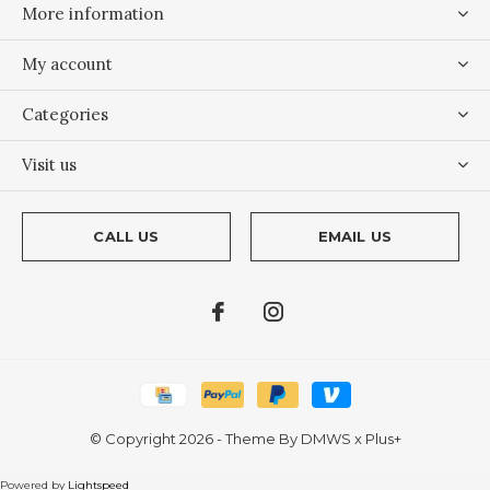
More information
My account
Categories
Visit us
CALL US
EMAIL US
© Copyright
2026
- Theme By
DMWS
x
Plus+
Powered by
Lightspeed