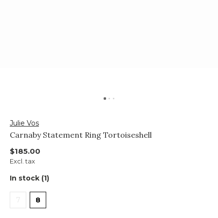
Julie Vos
Carnaby Statement Ring Tortoiseshell
$185.00
Excl. tax
In stock (1)
7
8