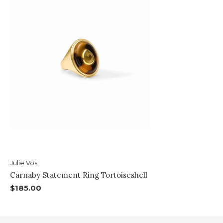
Julie Vos
Carnaby Statement Ring Tortoiseshell
$185.00