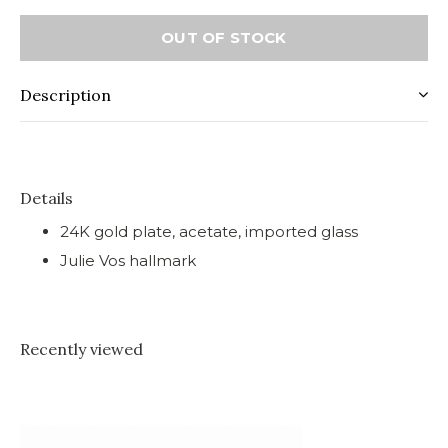
OUT OF STOCK
Description
Details
24K gold plate, acetate, imported glass
Julie Vos hallmark
Recently viewed