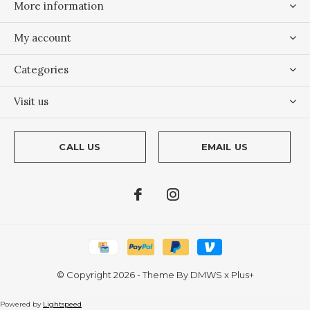
More information
My account
Categories
Visit us
CALL US
EMAIL US
© Copyright
2026
- Theme By
DMWS
x
Plus+
Powered by
Lightspeed