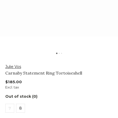
Julie Vos
Carnaby Statement Ring Tortoiseshell
$185.00
Excl. tax
Out of stock (0)
7
8