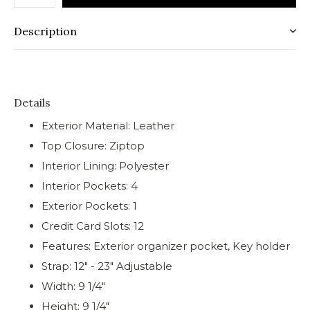
Description
Details
Exterior Material: Leather
Top Closure: Ziptop
Interior Lining: Polyester
Interior Pockets: 4
Exterior Pockets: 1
Credit Card Slots: 12
Features: Exterior organizer pocket, Key holder
Strap: 12" - 23" Adjustable
Width: 9 1/4"
Height: 9 1/4"