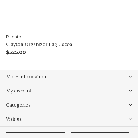
Brighton
Clayton Organizer Bag Cocoa
$525.00
More information
My account
Categories
Visit us