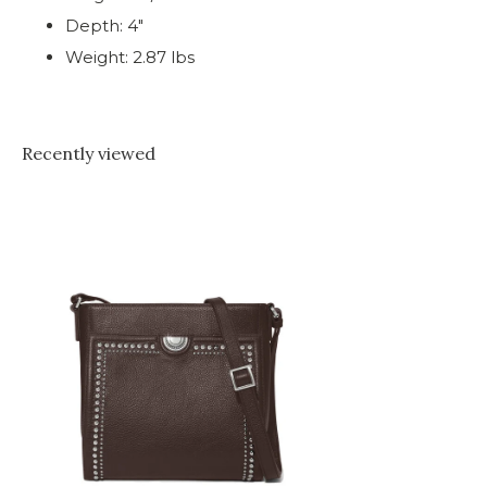
Depth: 4"
Weight: 2.87 lbs
Recently viewed