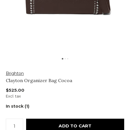
Brighton
Clayton Organizer Bag Cocoa
$525.00
Excl. tax
In stock (1)
ADD TO CART