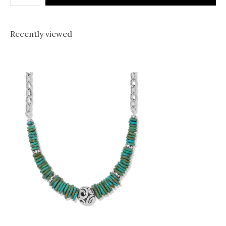
Recently viewed