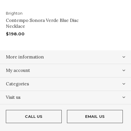
Brighton
Contempo Sonora Verde Blue Disc
Necklace
$198.00
More information
My account
Categories
Visit us
CALL US
EMAIL US