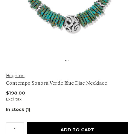
Brighton
Contempo Sonora Verde Blue Disc Necklace
$198.00
Excl. tax
In stock (1)
ADD TO CART