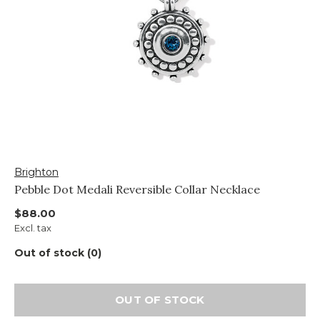
Brighton
Pebble Dot Medali Reversible Collar Necklace
$88.00
Excl. tax
Out of stock (0)
OUT OF STOCK