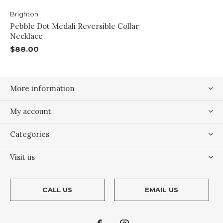
Brighton
Pebble Dot Medali Reversible Collar
Necklace
$88.00
More information
My account
Categories
Visit us
CALL US
EMAIL US