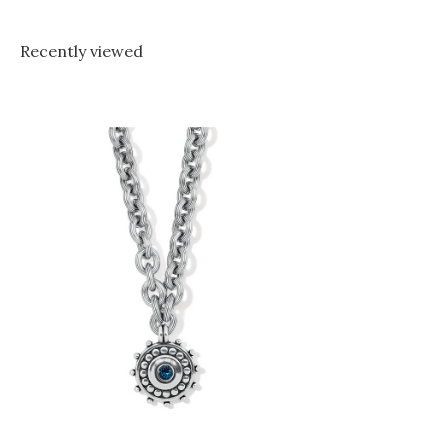
Recently viewed