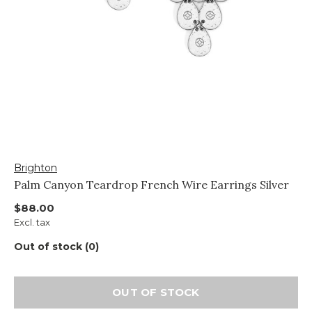
Brighton
Palm Canyon Teardrop French Wire Earrings Silver
$88.00
Excl. tax
Out of stock (0)
OUT OF STOCK