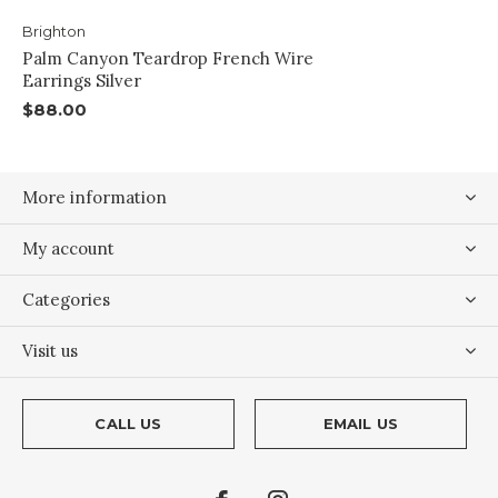
Brighton
Palm Canyon Teardrop French Wire
Earrings Silver
$88.00
More information
My account
Categories
Visit us
CALL US
EMAIL US