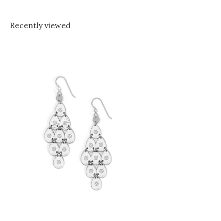
Recently viewed