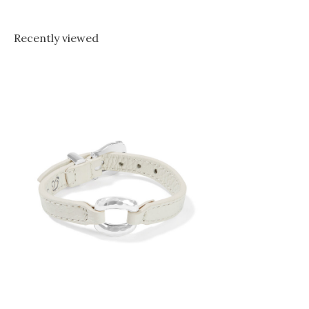
Recently viewed