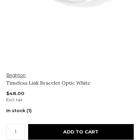
Brighton
Timeless Link Bracelet Optic White
$48.00
Excl. tax
In stock (1)
ADD TO CART