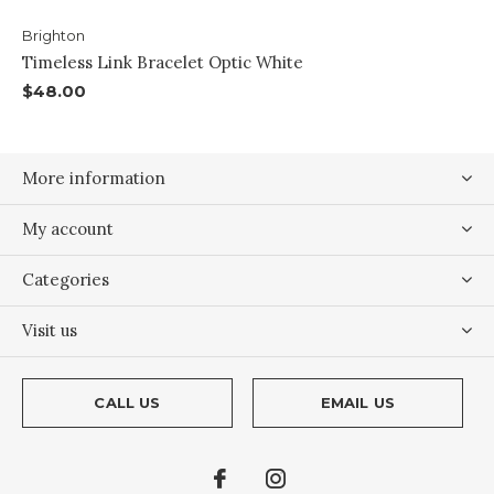
Brighton
Timeless Link Bracelet Optic White
$48.00
More information
My account
Categories
Visit us
CALL US
EMAIL US