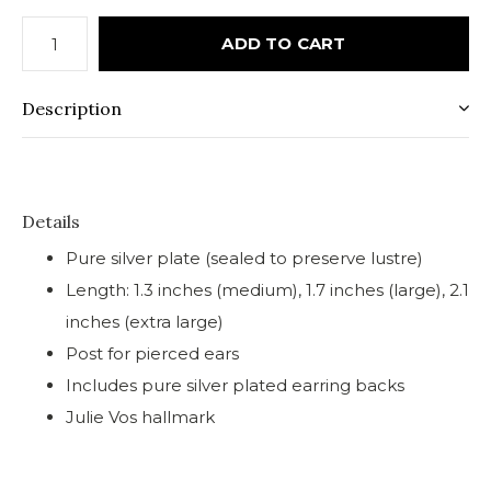
ADD TO CART
Description
Details
Pure silver plate (sealed to preserve lustre)
Length: 1.3 inches (medium), 1.7 inches (large), 2.1
inches (extra large)
Post for pierced ears
Includes pure silver plated earring backs
Julie Vos hallmark