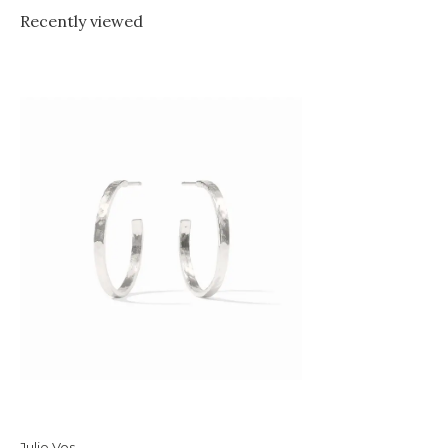
Recently viewed
Julie Vos