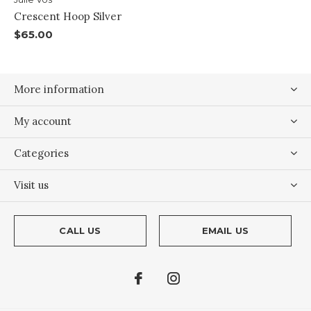
Crescent Hoop Silver
$65.00
More information
My account
Categories
Visit us
CALL US
EMAIL US