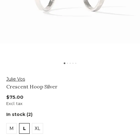
Julie Vos
Crescent Hoop Silver
$75.00
Excl. tax
In stock (2)
M
L
XL