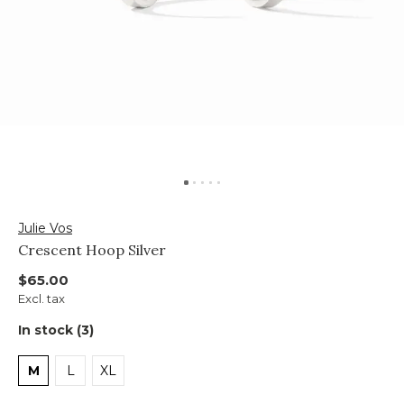
Julie Vos
Crescent Hoop Silver
$65.00
Excl. tax
In stock (3)
M
L
XL