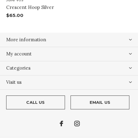
Crescent Hoop Silver
$65.00
More information
My account
Categories
Visit us
CALL US
EMAIL US