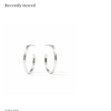
Recently viewed
Julie Vos