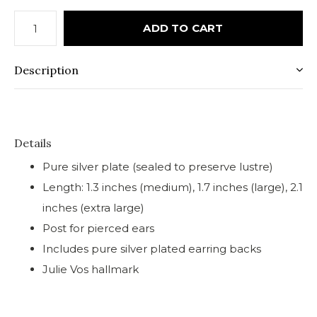
ADD TO CART
Description
Details
Pure silver plate (sealed to preserve lustre)
Length: 1.3 inches (medium), 1.7 inches (large), 2.1
inches (extra large)
Post for pierced ears
Includes pure silver plated earring backs
Julie Vos hallmark