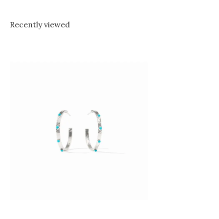
Recently viewed