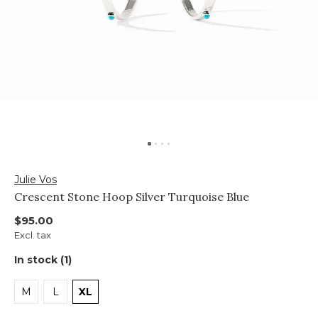
Julie Vos
Crescent Stone Hoop Silver Turquoise Blue
$95.00
Excl. tax
In stock (1)
M
L
XL