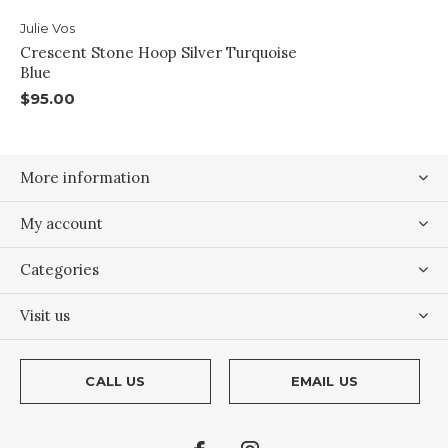
Julie Vos
Crescent Stone Hoop Silver Turquoise
Blue
$95.00
More information
My account
Categories
Visit us
CALL US
EMAIL US