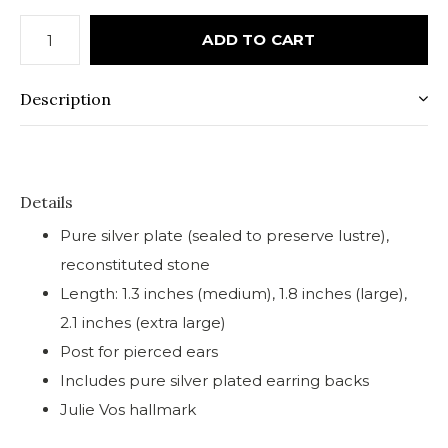
ADD TO CART
Description
Details
Pure silver plate (sealed to preserve lustre),
reconstituted stone
Length: 1.3 inches (medium), 1.8 inches (large),
2.1 inches (extra large)
Post for pierced ears
Includes pure silver plated earring backs
Julie Vos hallmark