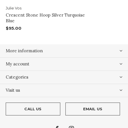
Julie Vos
Crescent Stone Hoop Silver Turquoise
Blue
$95.00
More information
My account
Categories
Visit us
CALL US
EMAIL US