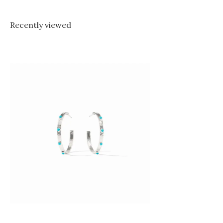
Recently viewed