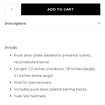
ADD TO CART
Description
Details
Pure silver plate (sealed to preserve lustre),
reconstituted stone
Length: 1.3 inches (medium), 1.8 inches (large),
2.1 inches (extra large)
Post for pierced ears
Includes pure silver plated earring backs
Julie Vos hallmark