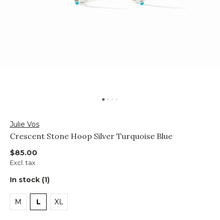
Julie Vos
Crescent Stone Hoop Silver Turquoise Blue
$85.00
Excl. tax
In stock (1)
M
L
XL