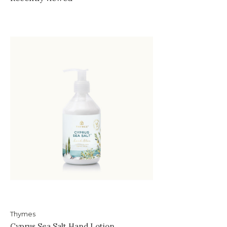
Thymes
Cyprus Sea Salt Hand Lotion