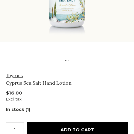
Thymes
Cyprus Sea Salt Hand Lotion
$16.00
Excl. tax
In stock (1)
ADD TO CART