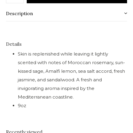
Description
Details
Skin is replenished while leaving it lightly
scented with notes of Moroccan rosemary, sun-
kissed sage, Amalfi lemon, sea salt accord, fresh
jasmine, and sandalwood. A fresh and
invigorating aroma inspired by the
Mediterranean coastline.
9oz
Recently viewed