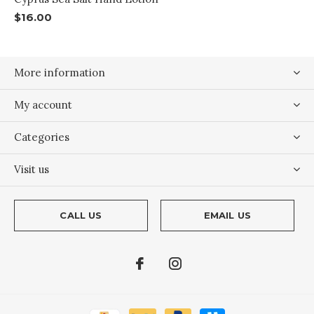
$16.00
More information
My account
Categories
Visit us
CALL US
EMAIL US