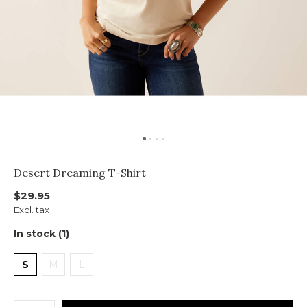
Desert Dreaming T-Shirt
$29.95
Excl. tax
In stock (1)
S
M
L