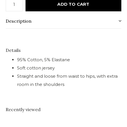
ADD TO CART
Description
Details
95% Cotton, 5% Elastane
Soft cotton jersey
Straight and loose from waist to hips, with extra
room in the shoulders
Recently viewed