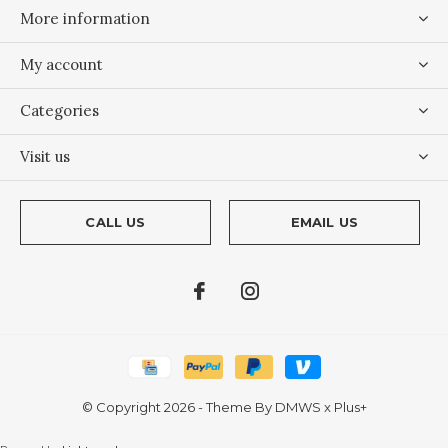
More information
My account
Categories
Visit us
CALL US
EMAIL US
© Copyright
2026
- Theme By
DMWS
x
Plus+