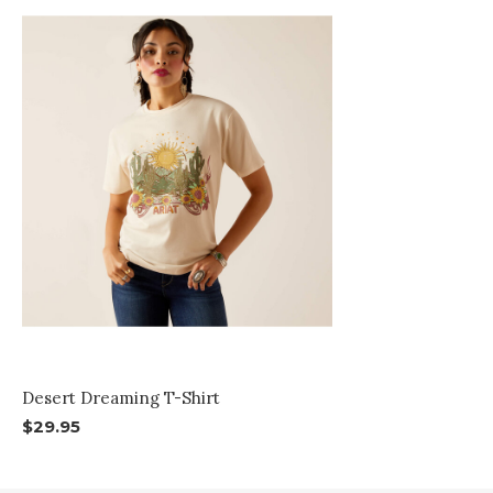
Desert Dreaming T-Shirt
$29.95