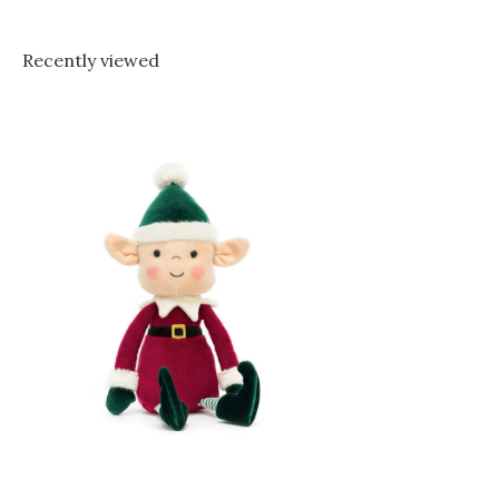
Recently viewed