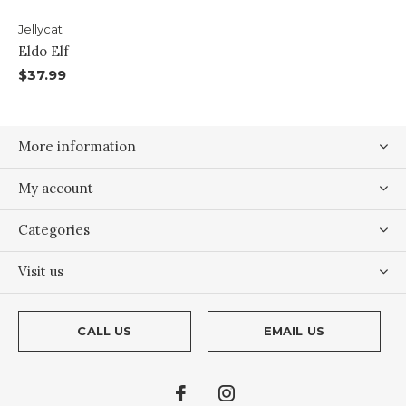
Jellycat
Eldo Elf
$37.99
More information
My account
Categories
Visit us
CALL US
EMAIL US