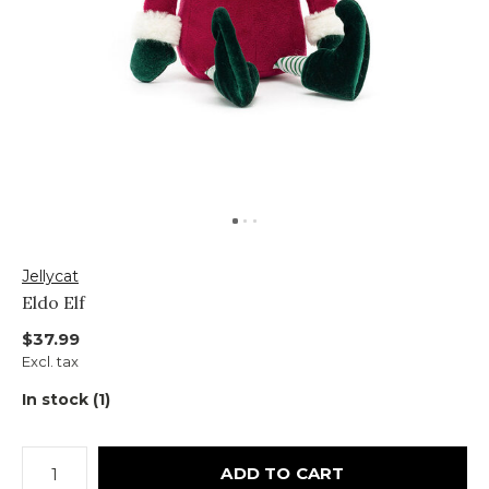
Jellycat
Eldo Elf
$37.99
Excl. tax
In stock (1)
ADD TO CART