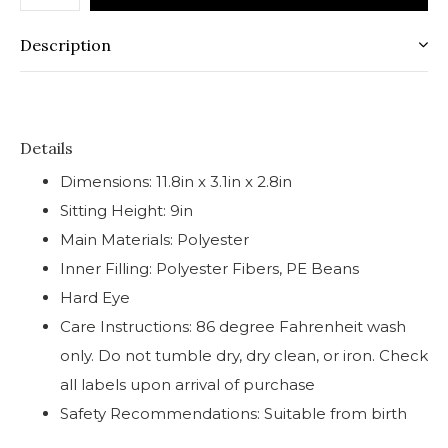
Description
Details
Dimensions: 11.8in x 3.1in x 2.8in
Sitting Height: 9in
Main Materials: Polyester
Inner Filling: Polyester Fibers, PE Beans
Hard Eye
Care Instructions: 86 degree Fahrenheit wash
only. Do not tumble dry, dry clean, or iron. Check
all labels upon arrival of purchase
Safety Recommendations: Suitable from birth