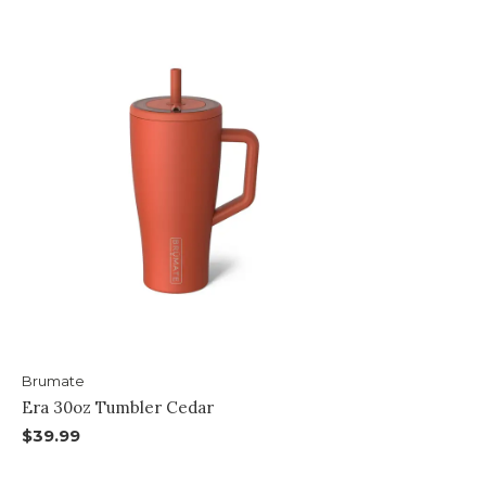
Brumate
Era 30oz Tumbler Cedar
$39.99