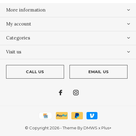
More information
My account
Categories
Visit us
CALL US
EMAIL US
© Copyright
2026
- Theme By
DMWS
x
Plus+