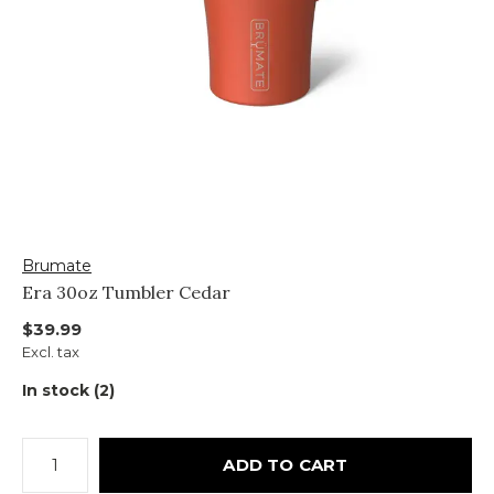
Brumate
Era 30oz Tumbler Cedar
$39.99
Excl. tax
In stock (2)
ADD TO CART