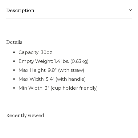
Description
Details
Capacity: 30oz
Empty Weight: 1.4 lbs. (0.63kg)
Max Height: 9.8” (with straw)
Max Width: 5.4“ (with handle)
Min Width: 3” (cup holder friendly)
Recently viewed