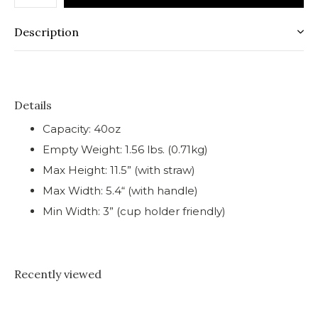
Description
Details
Capacity: 40oz
Empty Weight: 1.56 lbs. (0.71kg)
Max Height: 11.5” (with straw)
Max Width: 5.4“ (with handle)
Min Width: 3” (cup holder friendly)
Recently viewed