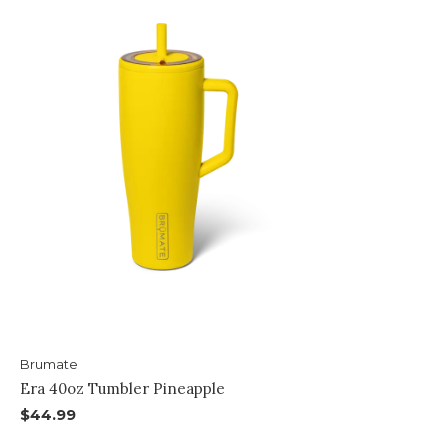
Brumate
Era 40oz Tumbler Pineapple
$44.99