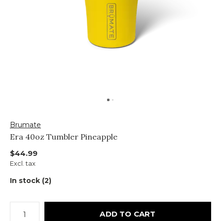
Brumate
Era 40oz Tumbler Pineapple
$44.99
Excl. tax
In stock (2)
ADD TO CART