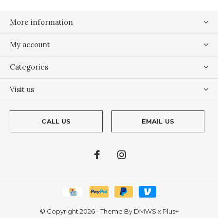
More information
My account
Categories
Visit us
CALL US
EMAIL US
© Copyright
2026
- Theme By
DMWS
x
Plus+