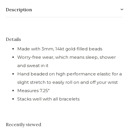
Description
Details
Made with 3mm, 14kt gold-filled beads
Worry-free wear‚ which means sleep, shower
and sweat in it
Hand beaded on high performance elastic for a
slight stretch to easily roll on and off your wrist
Measures 7.25"
Stacks well with all bracelets
Recently viewed