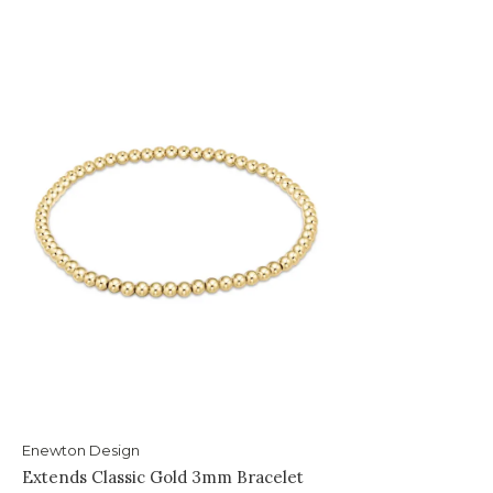
Enewton Design
Extends Classic Gold 3mm Bracelet