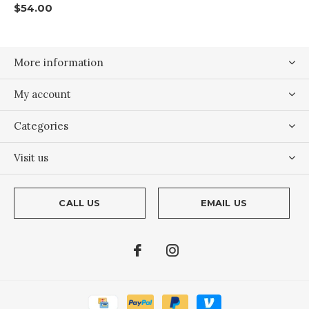
$54.00
More information
My account
Categories
Visit us
CALL US
EMAIL US