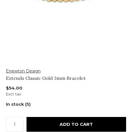
Enewton Design
Extends Classic Gold 3mm Bracelet
$54.00
Excl. tax
In stock (5)
ADD TO CART