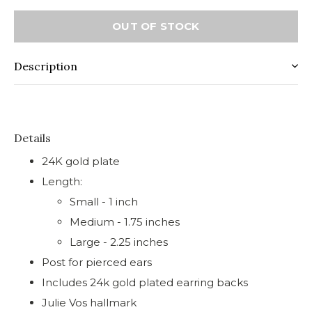
OUT OF STOCK
Description
Details
24K gold plate
Length:
Small - 1 inch
Medium - 1.75 inches
Large - 2.25 inches
Post for pierced ears
Includes 24k gold plated earring backs
Julie Vos hallmark