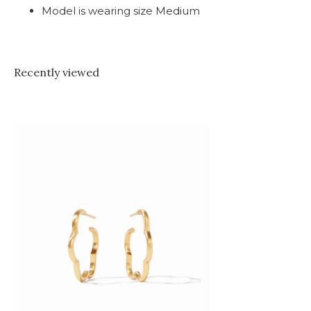
Model is wearing size Medium
Recently viewed