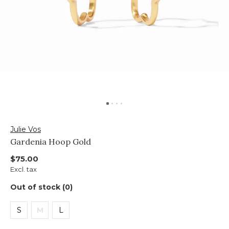
Julie Vos
Gardenia Hoop Gold
$75.00
Excl. tax
Out of stock (0)
S
M
L