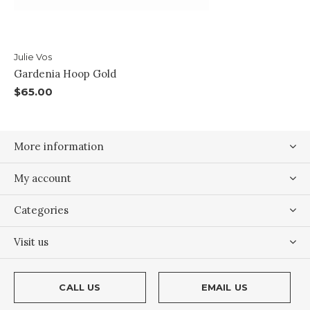
Julie Vos
Gardenia Hoop Gold
$65.00
More information
My account
Categories
Visit us
CALL US
EMAIL US