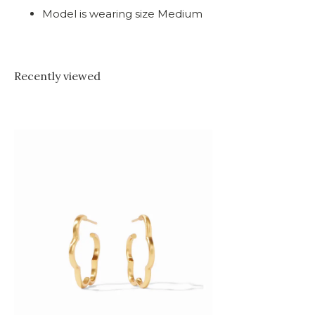
Model is wearing size Medium
Recently viewed