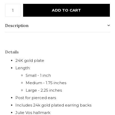
ADD TO CART
Description
Details
24K gold plate
Length:
Small - 1 inch
Medium - 1.75 inches
Large - 2.25 inches
Post for pierced ears
Includes 24k gold plated earring backs
Julie Vos hallmark