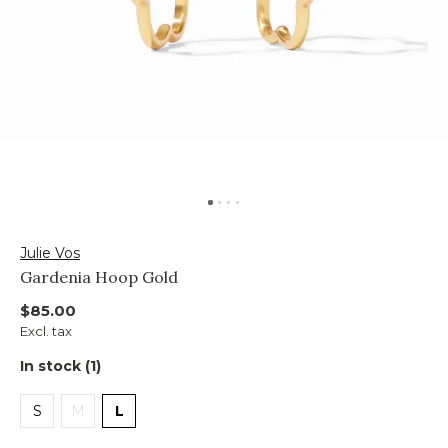
Julie Vos
Gardenia Hoop Gold
$85.00
Excl. tax
In stock (1)
S
M
L