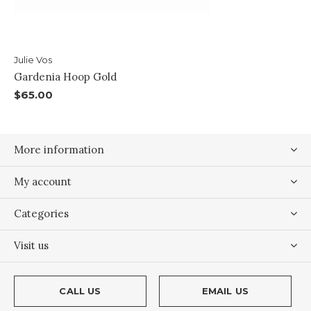
Julie Vos
Gardenia Hoop Gold
$65.00
More information
My account
Categories
Visit us
CALL US
EMAIL US