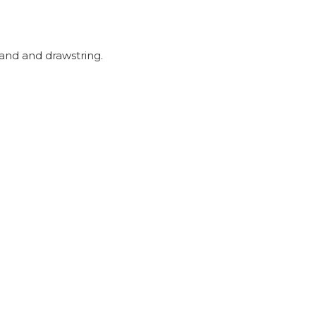
and and drawstring.