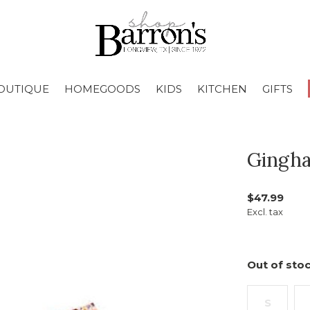
OUTIQUE
HOMEGOODS
KIDS
KITCHEN
GIFTS
Gingha
$47.99
Excl. tax
Out of stoc
S