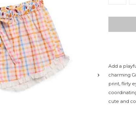
Add a playf
charming Gi
print, flirty
coordinating
cute and co