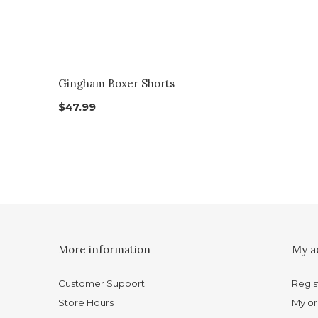
Gingham Boxer Shorts
$47.99
More information
My a
Customer Support
Regis
Store Hours
My or