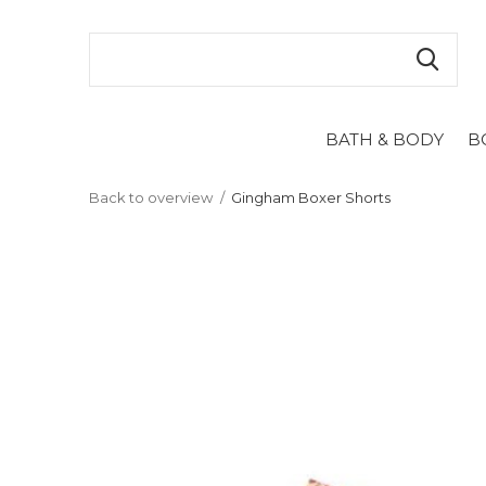
BATH & BODY
B
Back to overview
Gingham Boxer Shorts