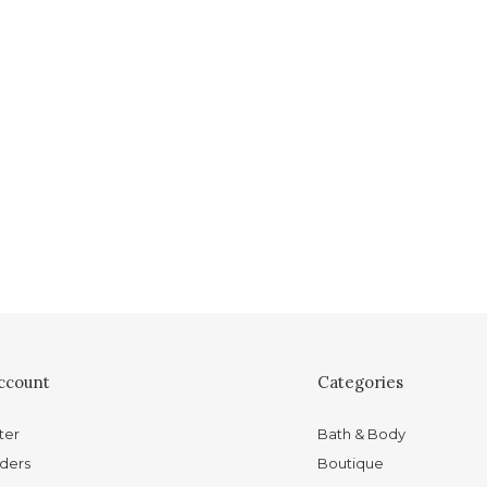
ccount
Categories
ter
Bath & Body
ders
Boutique