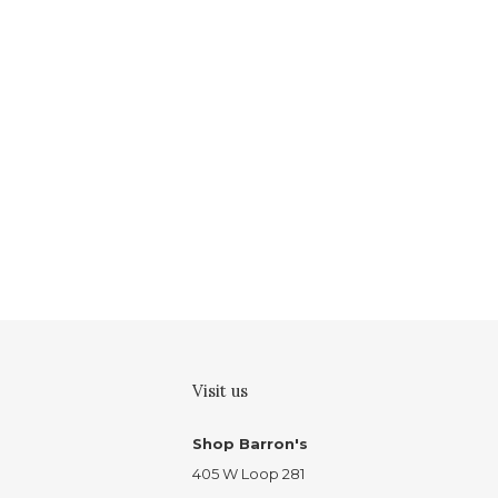
Visit us
Shop Barron's
405 W Loop 281