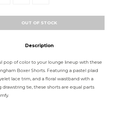
OUT OF STOCK
Description
ul pop of color to your lounge lineup with these
ngham Boxer Shorts. Featuring a pastel plaid
 eyelet lace trim, and a floral waistband with a
 drawstring tie, these shorts are equal parts
mfy.