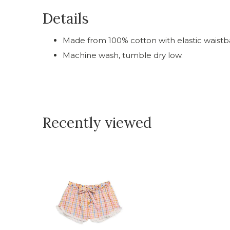
Details
Made from 100% cotton with elastic waistb
Machine wash, tumble dry low.
Recently viewed