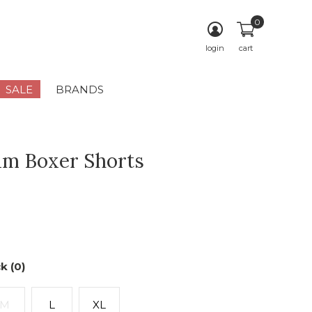
0
login
cart
SALE
BRANDS
m Boxer Shorts
k (0)
M
L
XL