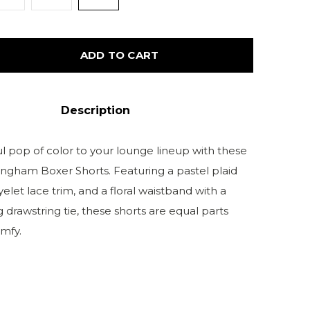
ADD TO CART
Description
ul pop of color to your lounge lineup with these
ngham Boxer Shorts. Featuring a pastel plaid
 eyelet lace trim, and a floral waistband with a
 drawstring tie, these shorts are equal parts
mfy.