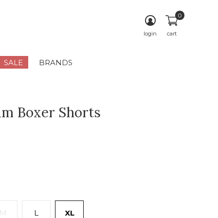
0
login
cart
SALE
BRANDS
m Boxer Shorts
M
L
XL