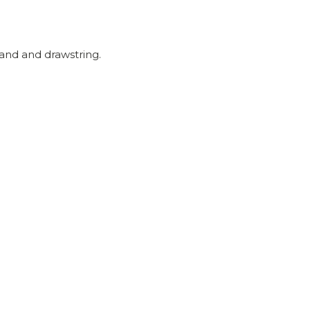
and and drawstring.