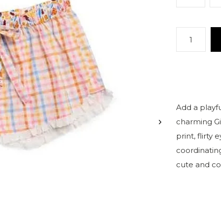
Add a playf
charming Gi
print, flirty
coordinating
cute and co