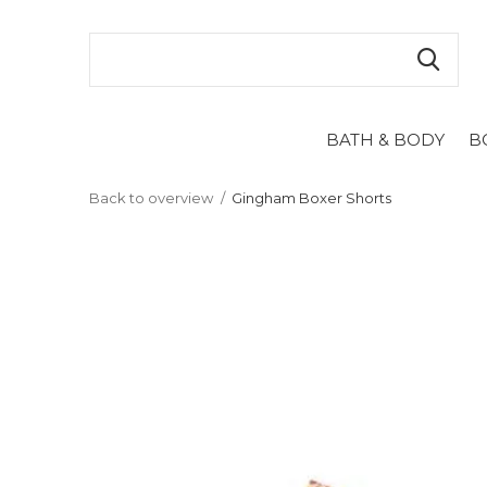
BATH & BODY
B
Back to overview
Gingham Boxer Shorts