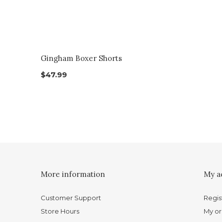
Gingham Boxer Shorts
$47.99
More information
My a
Customer Support
Regis
Store Hours
My or