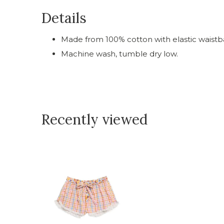
Details
Made from 100% cotton with elastic waistb
Machine wash, tumble dry low.
Recently viewed