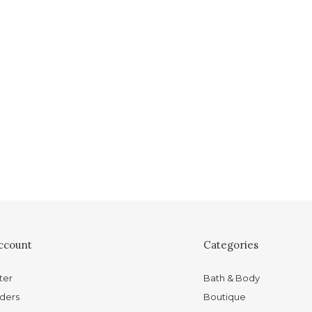
ccount
Categories
ter
Bath & Body
ders
Boutique