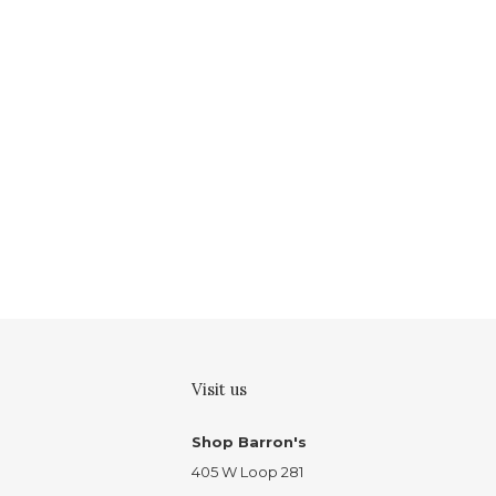
Visit us
Shop Barron's
405 W Loop 281