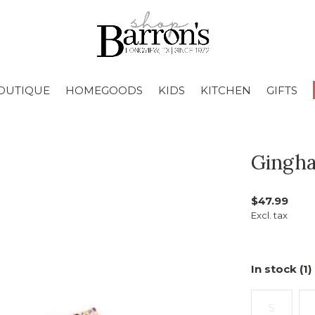
OUTIQUE
HOMEGOODS
KIDS
KITCHEN
GIFTS
Gingha
$47.99
Excl. tax
In stock (1)
S