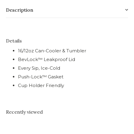
Description
Details
16/12oz Can-Cooler & Tumbler
BevLock™ Leakproof Lid
Every Sip, Ice-Cold
Push-Lock™ Gasket
Cup Holder Friendly
Recently viewed