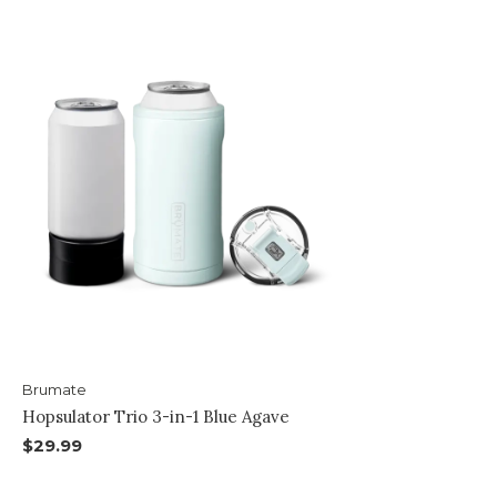
Brumate
Hopsulator Trio 3-in-1 Blue Agave
$29.99