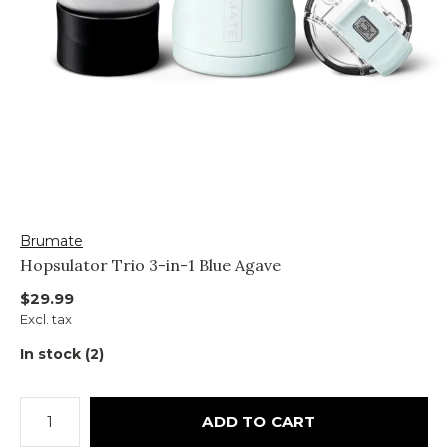
Brumate
Hopsulator Trio 3-in-1 Blue Agave
$29.99
Excl. tax
In stock (2)
ADD TO CART