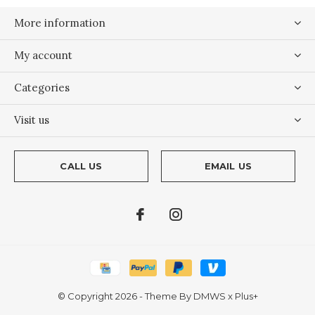
More information
My account
Categories
Visit us
CALL US
EMAIL US
© Copyright
2026
- Theme By
DMWS
x
Plus+