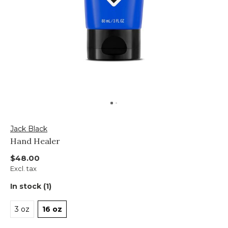
Jack Black
Hand Healer
$48.00
Excl. tax
In stock (1)
3 oz
16 oz