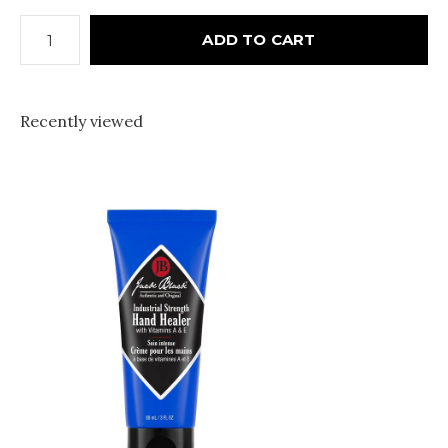
ADD TO CART
Recently viewed