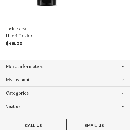
Jack Black
Hand Healer
$48.00
More information
My account
Categories
Visit us
CALL US
EMAIL US