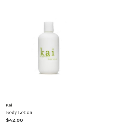
Kai
Body Lotion
$42.00