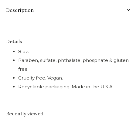
Description
Details
8 oz.
Paraben, sulfate, phthalate, phosphate & gluten
free.
Cruelty free. Vegan.
Recyclable packaging. Made in the U.S.A.
Recently viewed