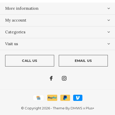
More information
My account
Categories
Visit us
CALL US
EMAIL US
© Copyright
2026
- Theme By
DMWS
x
Plus+