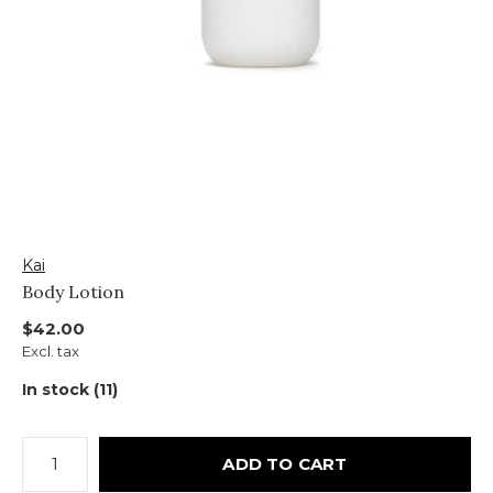
Kai
Body Lotion
$42.00
Excl. tax
In stock (11)
ADD TO CART