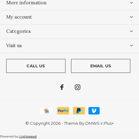
More information
My account
Categories
Visit us
CALL US
EMAIL US
© Copyright
2026
- Theme By
DMWS
x
Plus+
Powered by
Lightspeed