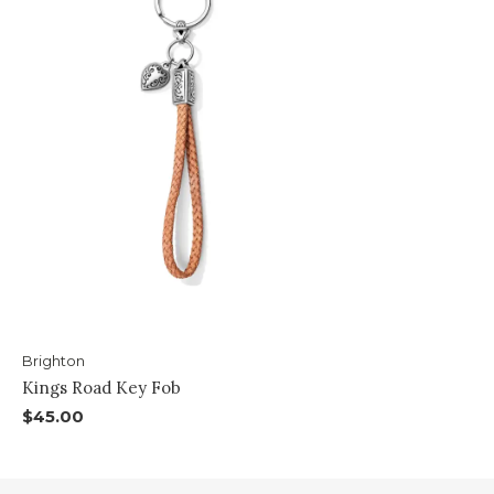
Brighton
Kings Road Key Fob
$45.00