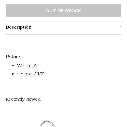
OUT OF STOCK
Description
Details
Width: 1/2"
Height: 6 1/2"
Recently viewed