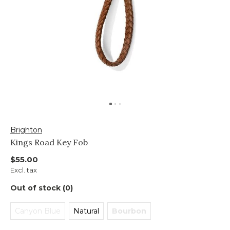
Brighton
Kings Road Key Fob
$55.00
Excl. tax
Out of stock (0)
Canyon Blue
Natural
Bourbon