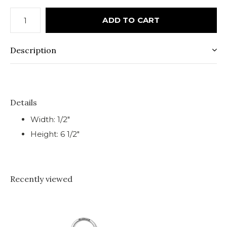
ADD TO CART
Description
Details
Width: 1/2"
Height: 6 1/2"
Recently viewed