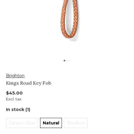
Brighton
Kings Road Key Fob
$45.00
Excl. tax
In stock (1)
Canyon Blue
Natural
Bourbon