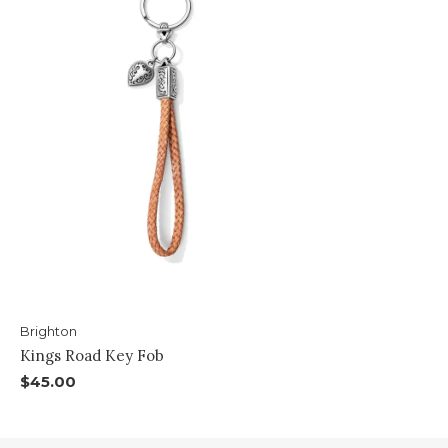
Brighton
Kings Road Key Fob
$45.00