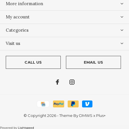
More information
My account
Categories
Visit us
CALL US
EMAIL US
© Copyright
2026
- Theme By
DMWS
x
Plus+
Powered by
Lightspeed