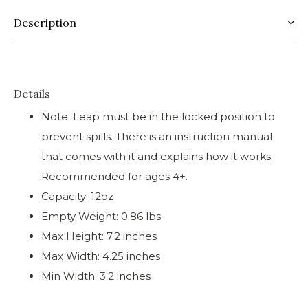
Description
Details
Note: Leap must be in the locked position to
prevent spills. There is an instruction manual
that comes with it and explains how it works.
Recommended for ages 4+.
Capacity: 12oz
Empty Weight: 0.86 lbs
Max Height: 7.2 inches
Max Width: 4.25 inches
Min Width: 3.2 inches