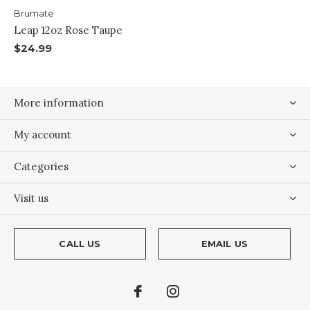
Brumate
Leap 12oz Rose Taupe
$24.99
More information
My account
Categories
Visit us
CALL US
EMAIL US