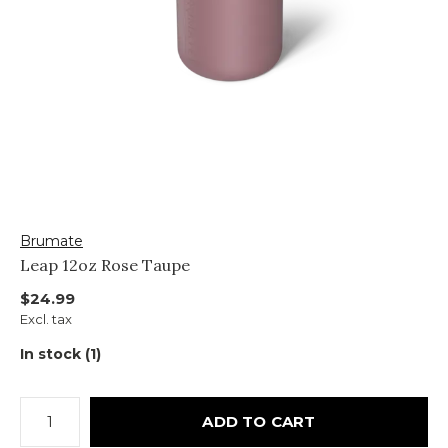
Brumate
Leap 12oz Rose Taupe
$24.99
Excl. tax
In stock (1)
ADD TO CART