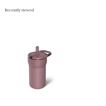
Recently viewed