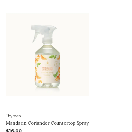
Thymes
Mandarin Coriander Countertop Spray
$16.00