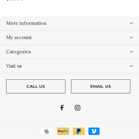
More information
My account
Categories
Visit us
CALL US
EMAIL US