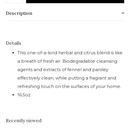
Description
Details
This one-of-a-kind herbal and citrus blend is like
a breath of fresh air. Biodegradable cleansing
agents and extracts of fennel and parsley
effectively clean, while putting a fragrant and
refreshing touch on the surfaces of your home.
16.5oz
Recently viewed