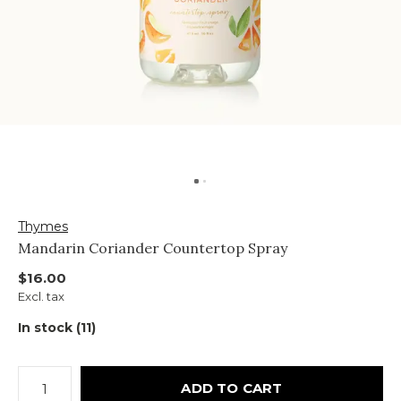
Thymes
Mandarin Coriander Countertop Spray
$16.00
Excl. tax
In stock (11)
ADD TO CART