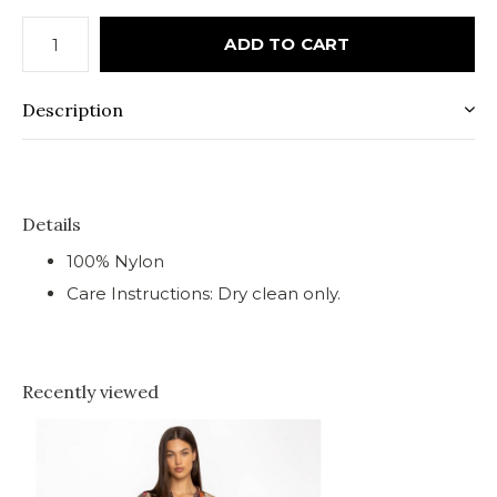
ADD TO CART
Description
Details
100% Nylon
Care Instructions: Dry clean only.
Recently viewed