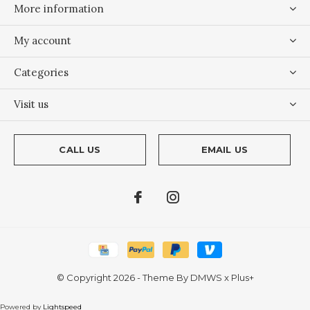
More information
My account
Categories
Visit us
CALL US
EMAIL US
© Copyright
2026
- Theme By
DMWS
x
Plus+
Powered by
Lightspeed