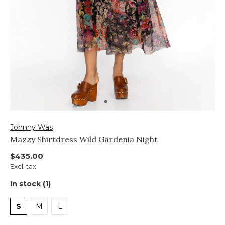
Johnny Was
Mazzy Shirtdress Wild Gardenia Night
$435.00
Excl. tax
In stock (1)
S
M
L