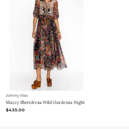
Johnny Was
Mazzy Shirtdress Wild Gardenia Night
$435.00