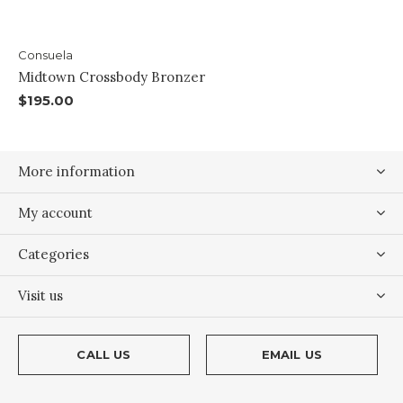
Consuela
Midtown Crossbody Bronzer
$195.00
More information
My account
Categories
Visit us
CALL US
EMAIL US