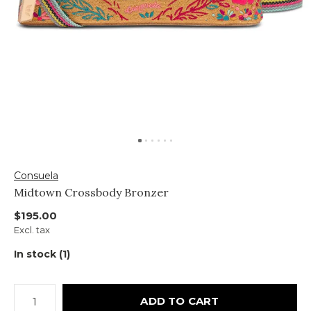
Consuela
Midtown Crossbody Bronzer
$195.00
Excl. tax
In stock (1)
ADD TO CART