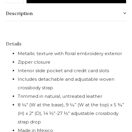
Description
Details
Metallic texture with floral embroidery exterior
Zipper closure
Interior slide pocket and credit card slots
Includes detachable and adjustable woven
crossbody strap
Trimmed in natural, untreated leather
8 ¼" (W at the base), 9 ¼” (W at the top) x 5 ¾”
(H) x 2" (D), 14 ½”-27 ½” adjustable crossbody
strap drop
Made in Mexico