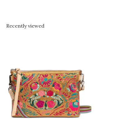
Recently viewed