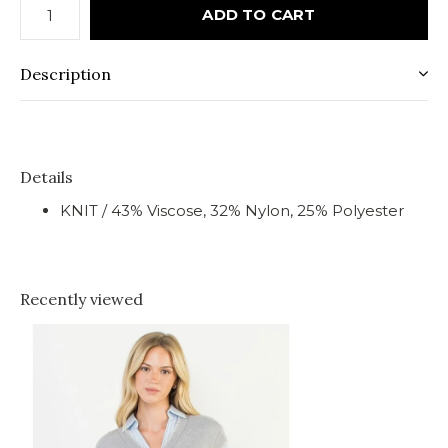
ADD TO CART
Description
Details
KNIT / 43% Viscose, 32% Nylon, 25% Polyester
Recently viewed