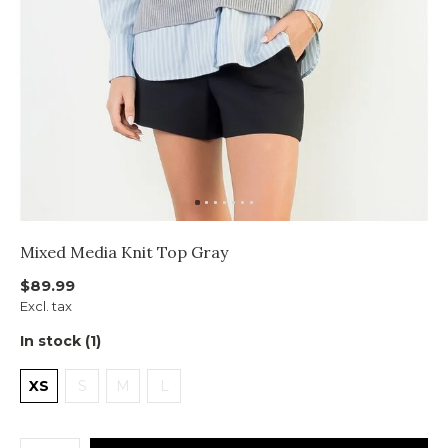
Mixed Media Knit Top Gray
$89.99
Excl. tax
In stock (1)
XS
S
M
L