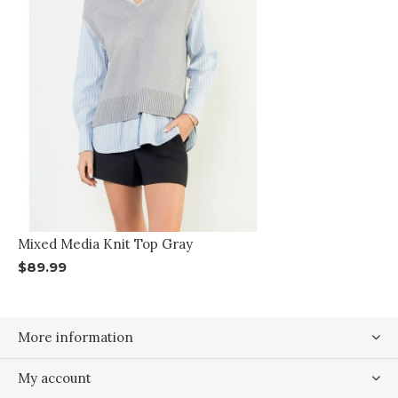
Mixed Media Knit Top Gray
$89.99
More information
My account