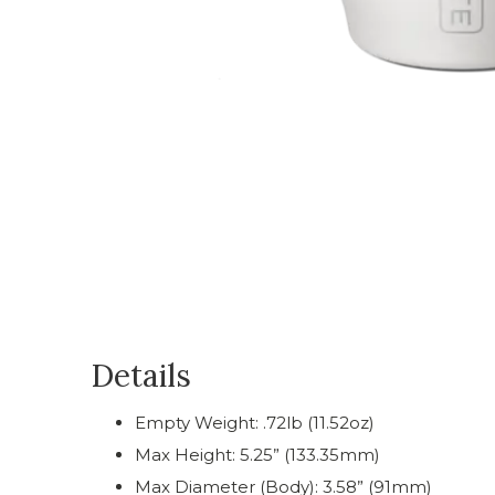
Details
Empty Weight: .72lb (11.52oz)
Max Height: 5.25” (133.35mm)
Max Diameter (Body): 3.58” (91mm)