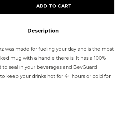
ADD TO CART
Description
z was made for fueling your day and is the most
ked mug with a handle there is. It has a 100%
id to seal in your beverages and BevGuard
o keep your drinks hot for 4+ hours or cold for