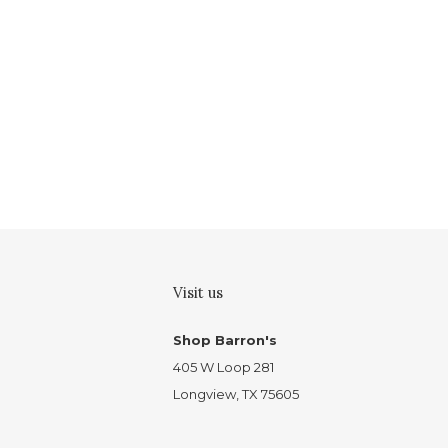
Visit us
Shop Barron's
405 W Loop 281
Longview, TX 75605