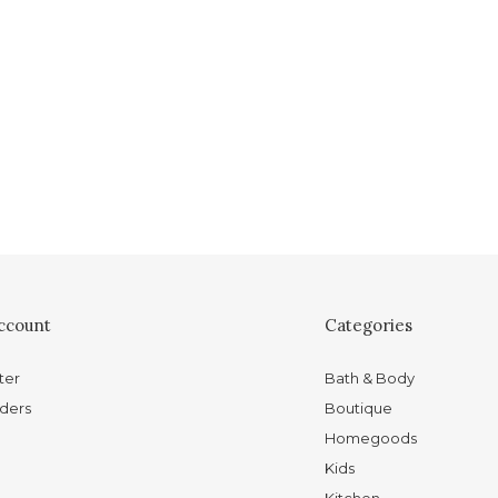
ccount
Categories
ter
Bath & Body
ders
Boutique
Homegoods
Kids