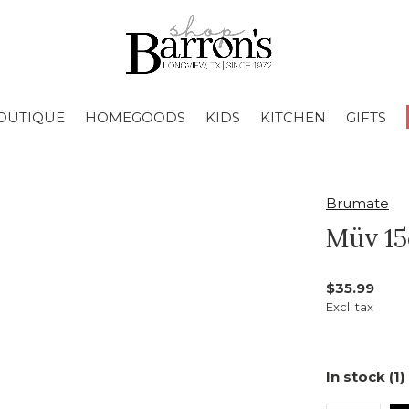
OUTIQUE
HOMEGOODS
KIDS
KITCHEN
GIFTS
Brumate
Müv 15
$35.99
Excl. tax
In stock (1)