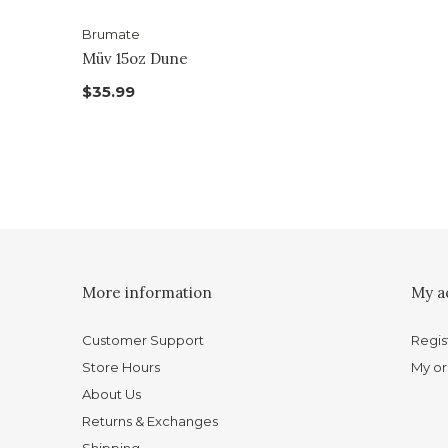
Brumate
Müv 15oz Dune
$35.99
More information
My a
Customer Support
Regis
Store Hours
My or
About Us
Returns & Exchanges