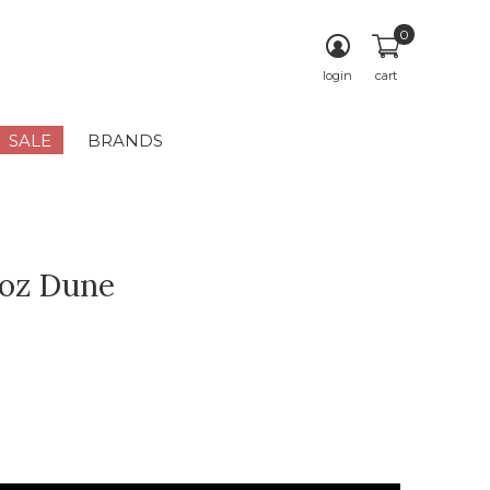
0
login
cart
SALE
BRANDS
oz Dune