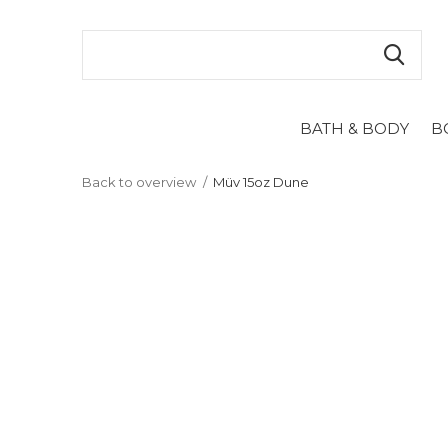
BATH & BODY
B
Back to overview
Müv 15oz Dune