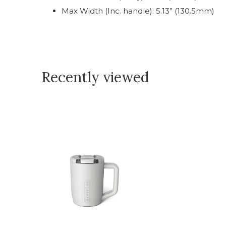
Max Width (Inc. handle): 5.13” (130.5mm)
Recently viewed