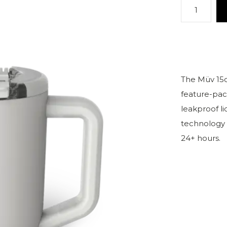
The Müv 15o
feature-pac
leakproof l
technology t
24+ hours.