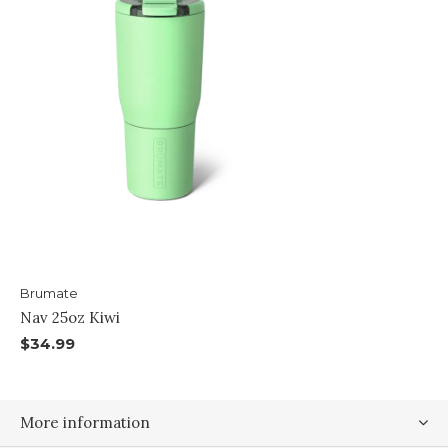
Brumate
Nav 25oz Kiwi
$34.99
More information