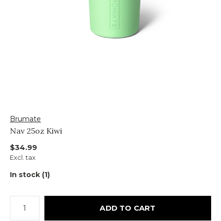
Brumate
Nav 25oz Kiwi
$34.99
Excl. tax
In stock (1)
ADD TO CART