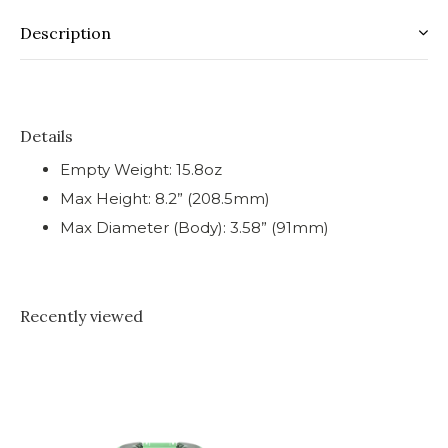
Description
Details
Empty Weight: 15.8oz
Max Height: 8.2” (208.5mm)
Max Diameter (Body): 3.58” (91mm)
Recently viewed