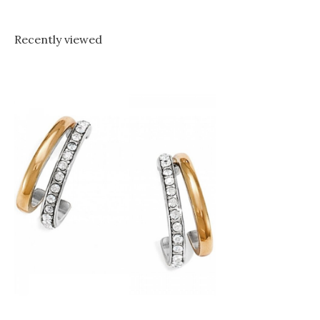
Recently viewed