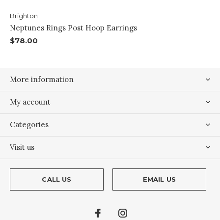
Brighton
Neptunes Rings Post Hoop Earrings
$78.00
More information
My account
Categories
Visit us
CALL US
EMAIL US