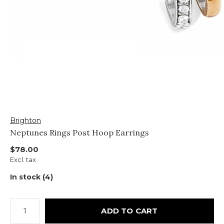
Brighton
Neptunes Rings Post Hoop Earrings
$78.00
Excl. tax
In stock (4)
ADD TO CART