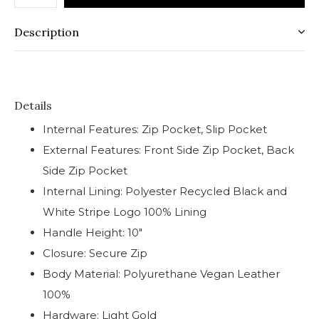
Description
Details
Internal Features: Zip Pocket, Slip Pocket
External Features: Front Side Zip Pocket, Back
Side Zip Pocket
Internal Lining: Polyester Recycled Black and
White Stripe Logo 100% Lining
Handle Height: 10"
Closure: Secure Zip
Body Material: Polyurethane Vegan Leather
100%
Hardware: Light Gold