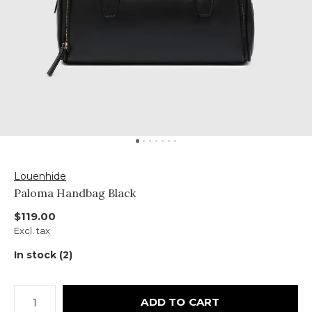
Louenhide
Paloma Handbag Black
$119.00
Excl. tax
In stock (2)
ADD TO CART