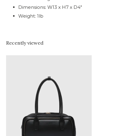
Dimensions: W13 x H7 x D4"
Weight: 1lb
Recently viewed