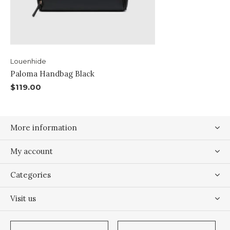
Louenhide
Paloma Handbag Black
$119.00
More information
My account
Categories
Visit us