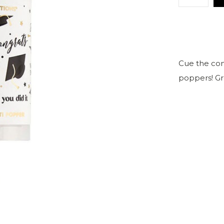
Cue the conf
poppers! Gre