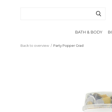
BATH & BODY
B
Back to overview
Party Popper Grad