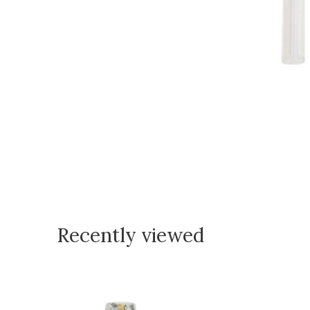
Recently viewed