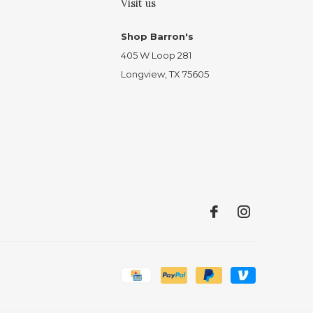
Visit us
Shop Barron's
405 W Loop 281
Longview, TX 75605