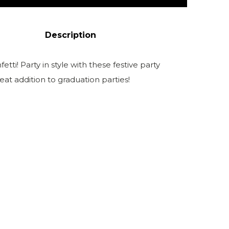
Description
etti! Party in style with these festive party
at addition to graduation parties!