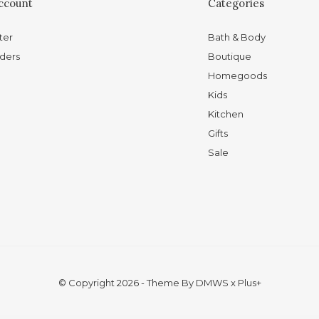
ccount
Categories
ter
Bath & Body
ders
Boutique
Homegoods
Kids
Kitchen
Gifts
Sale
© Copyright
2026
- Theme By
DMWS
x
Plus+