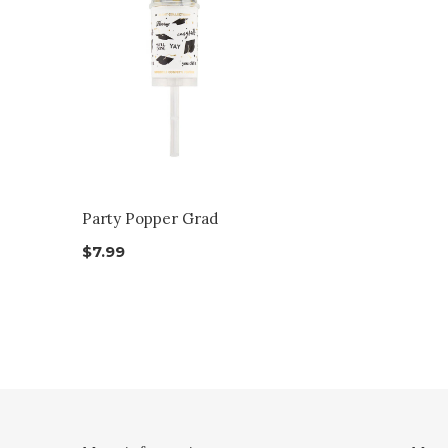
Party Popper Grad
$7.99