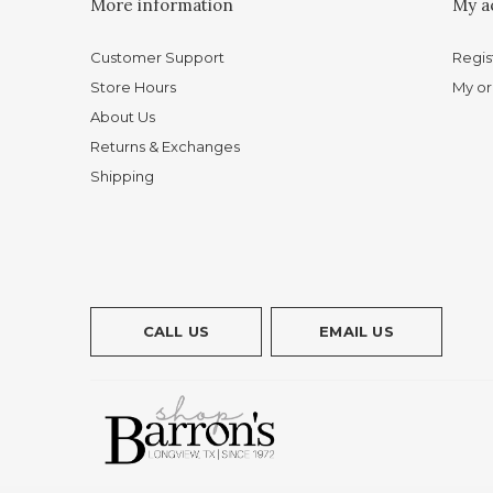
More information
My a
Customer Support
Regis
Store Hours
My or
About Us
Returns & Exchanges
Shipping
CALL US
EMAIL US