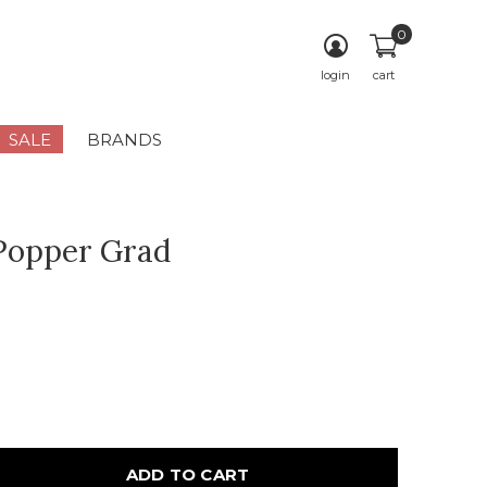
0
login
cart
SALE
BRANDS
Popper Grad
ADD TO CART