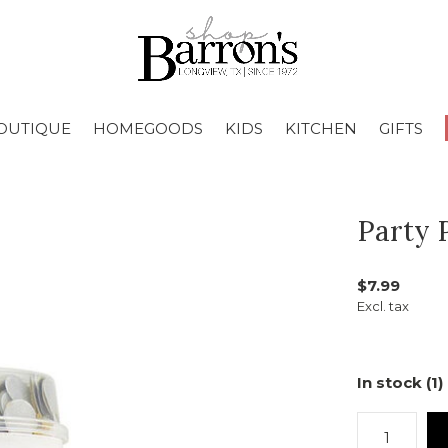
OUTIQUE
HOMEGOODS
KIDS
KITCHEN
GIFTS
Party 
$7.99
Excl. tax
In stock (1)