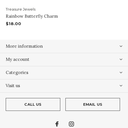
Treasure Jewels
Rainbow Butterfly Charm
$18.00
More information
My account
Categories
Visit us
CALL US
EMAIL US