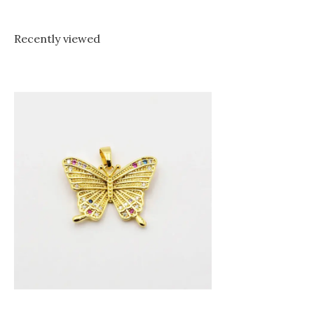
Recently viewed