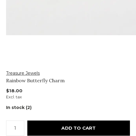
Treasure Jewels
Rainbow Butterfly Charm
$18.00
Excl. tax
In stock (2)
ADD TO CART