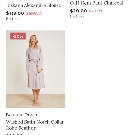
Cuff Hem Pant Charcoal
Diskana Alexandra Blouse
$20.00
$79.99
$119.00
$198.00
Excl. tax
Excl. tax
-50%
Barefoot Dreams
Washed Satin Notch Collar
Robe Feather