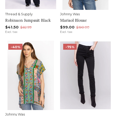
Thread & Supply
Johnny Was
Robinson Jumpsuit Black
Marisol Blouse
$41.50
$99.00
$82.99
$198.00
Excl. tax
Excl. tax
-40%
-75%
Johnny Was