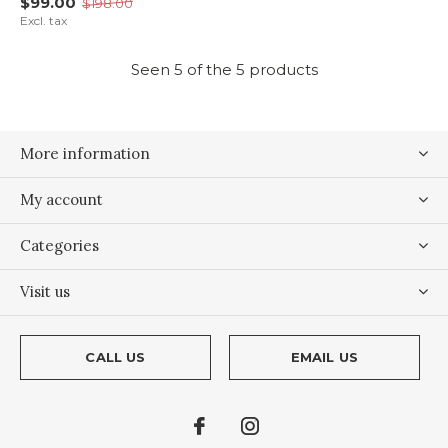
$99.00
$198.00
Excl. tax
Seen 5 of the 5 products
More information
My account
Categories
Visit us
CALL US
EMAIL US