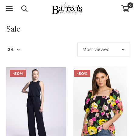
0
Sale
-50%
-50%