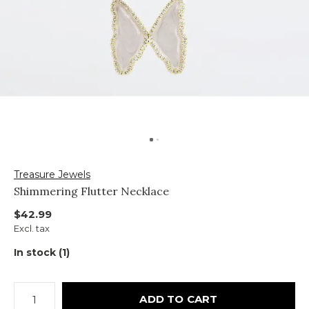
Treasure Jewels
Shimmering Flutter Necklace
$42.99
Excl. tax
In stock (1)
ADD TO CART