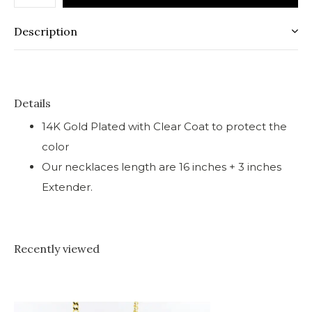
Description
Details
14K Gold Plated with Clear Coat to protect the
color
Our necklaces length are 16 inches + 3 inches
Extender.
Recently viewed