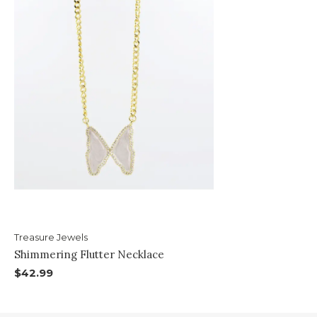
Treasure Jewels
Shimmering Flutter Necklace
$42.99