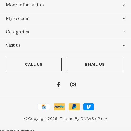
More information
My account
Categories
Visit us
CALL US
EMAIL US
© Copyright
2026
- Theme By
DMWS
x
Plus+
Powered by
Lightspeed