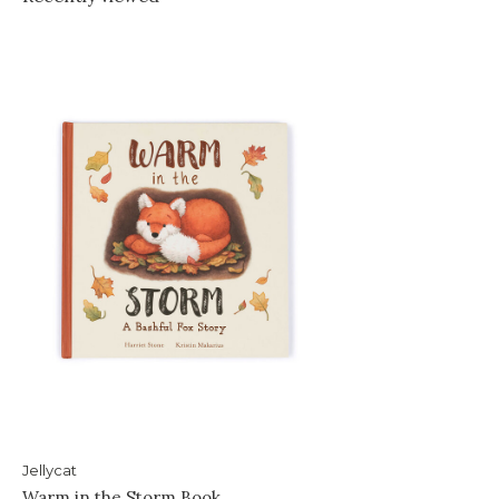
Jellycat
Warm in the Storm Book