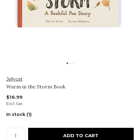
Jellycat
Warm in the Storm Book
$16.99
Excl. tax
In stock (1)
ADD TO CART