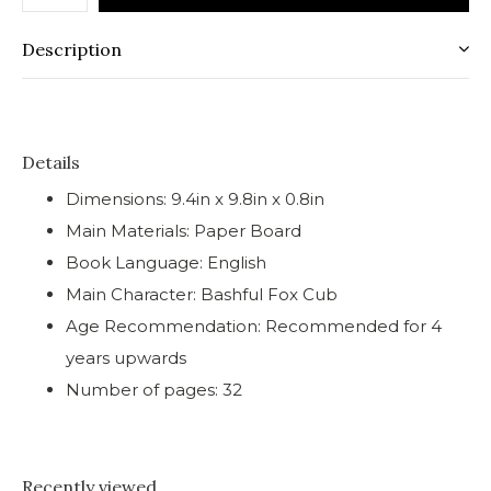
Description
Details
Dimensions: 9.4in x 9.8in x 0.8in
Main Materials: Paper Board
Book Language: English
Main Character: Bashful Fox Cub
Age Recommendation: Recommended for 4
years upwards
Number of pages: 32
Recently viewed