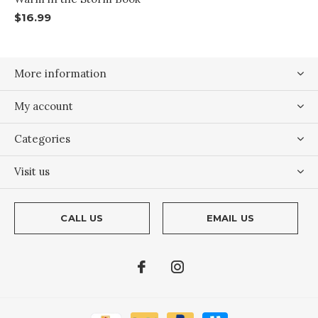
$16.99
More information
My account
Categories
Visit us
CALL US
EMAIL US