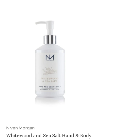
Niven Morgan
Whitewood and Sea Salt Hand & Body