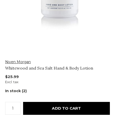
Niven Morgan
Whitewood and Sea Salt Hand & Body Lotion
$25.99
Excl. tax
In stock (2)
ADD TO CART