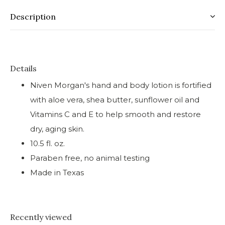
Description
Details
Niven Morgan's hand and body lotion is fortified
with aloe vera, shea butter, sunflower oil and
Vitamins C and E to help smooth and restore
dry, aging skin.
10.5 fl. oz.
Paraben free, no animal testing
Made in Texas
Recently viewed