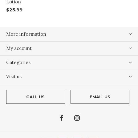
Lotion
$25.99
More information
My account
Categories
Visit us
CALL US
EMAIL US